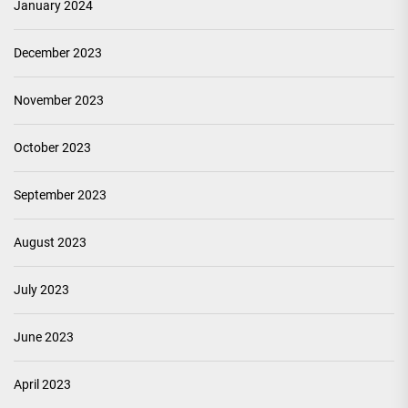
January 2024
December 2023
November 2023
October 2023
September 2023
August 2023
July 2023
June 2023
April 2023