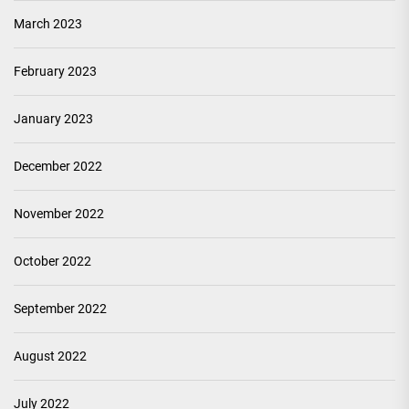
March 2023
February 2023
January 2023
December 2022
November 2022
October 2022
September 2022
August 2022
July 2022