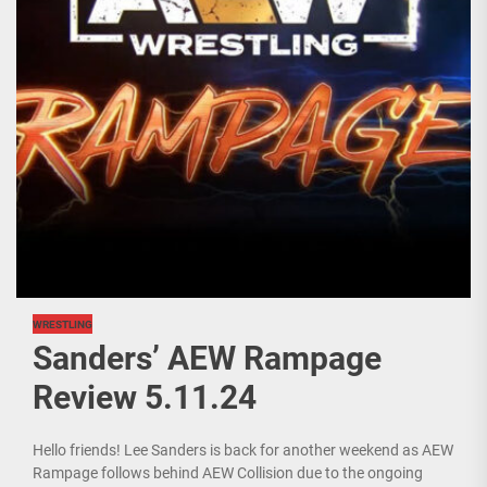
WRESTLING
Sanders’ AEW Rampage
Review 5.11.24
Hello friends! Lee Sanders is back for another weekend as AEW
Rampage follows behind AEW Collision due to the ongoing