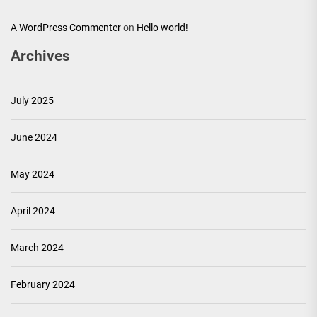
A WordPress Commenter
on
Hello world!
Archives
July 2025
June 2024
May 2024
April 2024
March 2024
February 2024