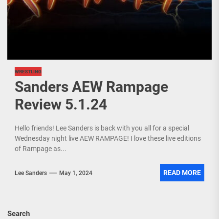
WRESTLING
Sanders AEW Rampage
Review 5.1.24
Hello friends! Lee Sanders is back with you all for a special
Wednesday night live AEW RAMPAGE! I love these live editions
of Rampage as...
READ MORE
Lee Sanders
May 1, 2024
Search