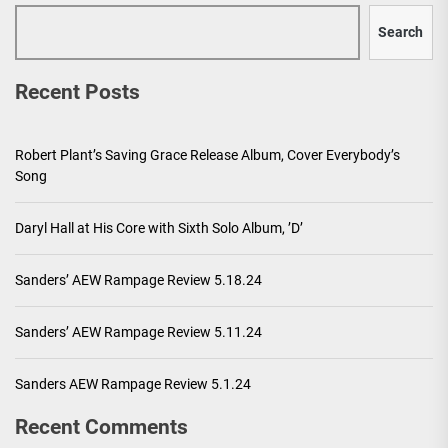
Search
Recent Posts
Robert Plant’s Saving Grace Release Album, Cover Everybody’s
Song
Daryl Hall at His Core with Sixth Solo Album, ’D’
Sanders’ AEW Rampage Review 5.18.24
Sanders’ AEW Rampage Review 5.11.24
Sanders AEW Rampage Review 5.1.24
Recent Comments