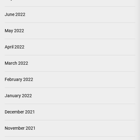
June 2022
May 2022
April 2022
March 2022
February 2022
January 2022
December 2021
November 2021