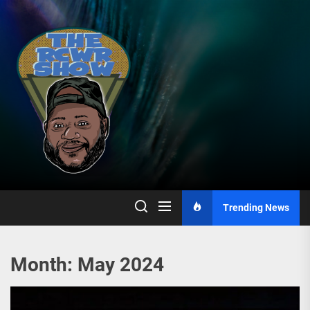
Skip
to
the
content
Trending News
Month:
May 2024