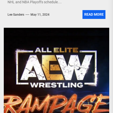
NHL and NBA Playoffs schedule....
READ MORE
Lee Sanders
May 11, 2024