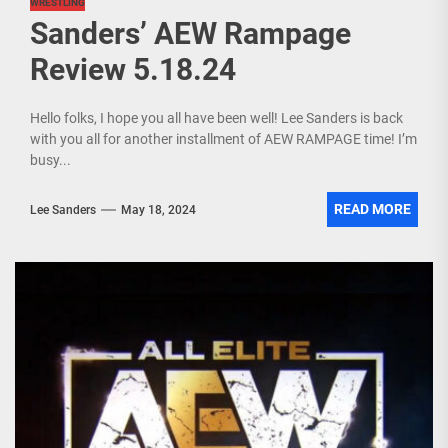
WRESTLING
Sanders’ AEW Rampage
Review 5.18.24
Hello folks, I hope you all have been well! Lee Sanders is back
with you all for another installment of AEW RAMPAGE time! I’m
busy...
READ MORE
Lee Sanders
May 18, 2024