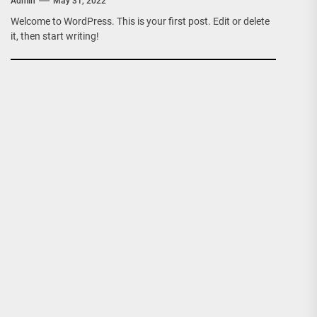
Admin
May 31, 2022
Welcome to WordPress. This is your first post. Edit or delete
it, then start writing!