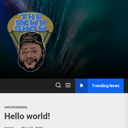
Skip
to
the
content
Trending News
UNCATEGORIZED
Hello world!