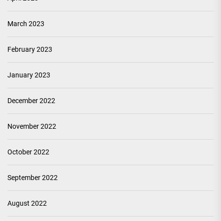
March 2023
February 2023
January 2023
December 2022
November 2022
October 2022
September 2022
August 2022