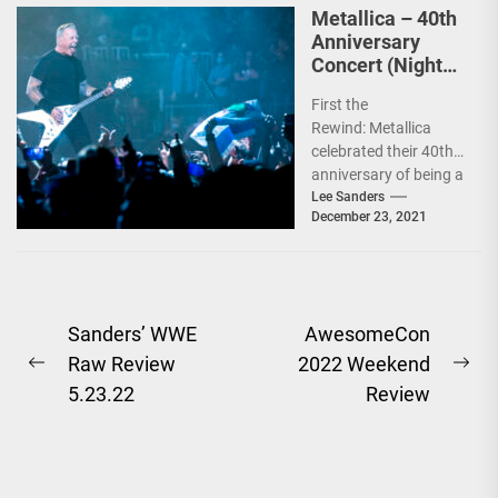
Metallica – 40th
Anniversary
Concert (Night
Two) Review
First the
12.19.21
Rewind: Metallica
celebrated their 40th
anniversary of being a
band by doing two
Lee Sanders
December 23, 2021
shows. The first on
Friday, December...
Post
Sanders’ WWE
AwesomeCon
Raw Review
2022 Weekend
navigation
Previous
Ne
5.23.22
Review
post:
pos