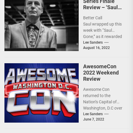
Series Finale
Review – ‘Saul
Gone’
Better Call
Saul wrapped up this
week with “Saul
Gone,” as it rewarded
fans a complete and
Lee Sanders
August 16, 2022
bittersweet ending. It
was...
AwesomeCon
2022 Weekend
Review
Awesome Con
returned to the
Nation’s Capital of
Washington, D.C over
the weekend at the
Lee Sanders
June 7, 2022
Walter E. Washington
Convention Center,...