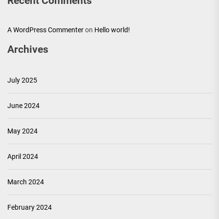
Recent Comments
A WordPress Commenter
on
Hello world!
Archives
July 2025
June 2024
May 2024
April 2024
March 2024
February 2024