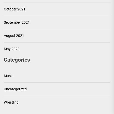
October 2021
September 2021
August 2021
May 2020
Categories
Music
Uncategorized
Wrestling