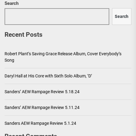
Search
Search
Recent Posts
Robert Plant’s Saving Grace Release Album, Cover Everybody’s
Song
Daryl Hall at His Core with Sixth Solo Album, ’D’
Sanders’ AEW Rampage Review 5.18.24
Sanders’ AEW Rampage Review 5.11.24
Sanders AEW Rampage Review 5.1.24