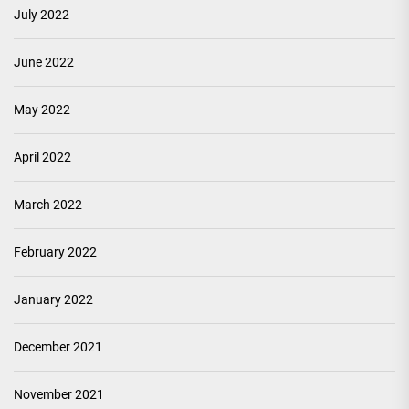
July 2022
June 2022
May 2022
April 2022
March 2022
February 2022
January 2022
December 2021
November 2021