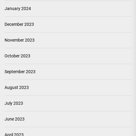
January 2024
December 2023
November 2023
October 2023
September 2023
August 2023
July 2023
June 2023
April 2023