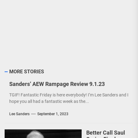
MORE STORIES
Sanders’ AEW Rampage Review 9.1.23
TGIF! Fantastic Friday is here everybody! I’m Lee Sanders and I
hope you all had a fantastic week as the...
Lee Sanders
September 1, 2023
Better Call Saul