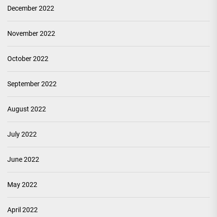
December 2022
November 2022
October 2022
September 2022
August 2022
July 2022
June 2022
May 2022
April 2022