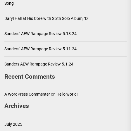
Song
Daryl Hall at His Core with Sixth Solo Album, ’D’
Sanders’ AEW Rampage Review 5.18.24
Sanders’ AEW Rampage Review 5.11.24
Sanders AEW Rampage Review 5.1.24
Recent Comments
A WordPress Commenter
on
Hello world!
Archives
July 2025