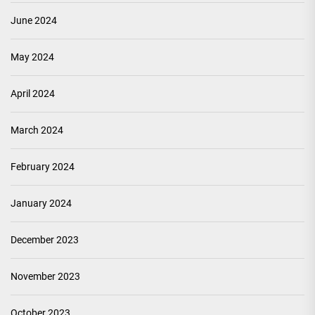
June 2024
May 2024
April 2024
March 2024
February 2024
January 2024
December 2023
November 2023
October 2023