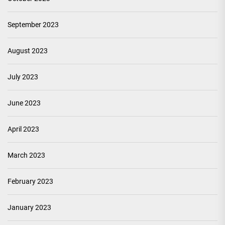
September 2023
August 2023
July 2023
June 2023
April 2023
March 2023
February 2023
January 2023