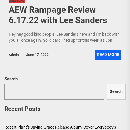
WRESTLING
AEW Rampage Review
6.17.22 with Lee Sanders
Hey hey good kind people! Lee Sanders here and I’m back with
you all once again. Solid card lined up for this week as Jon...
READ MORE
Admin
June 17, 2022
Search
Search
Recent Posts
Robert Plant’s Saving Grace Release Album, Cover Everybody’s