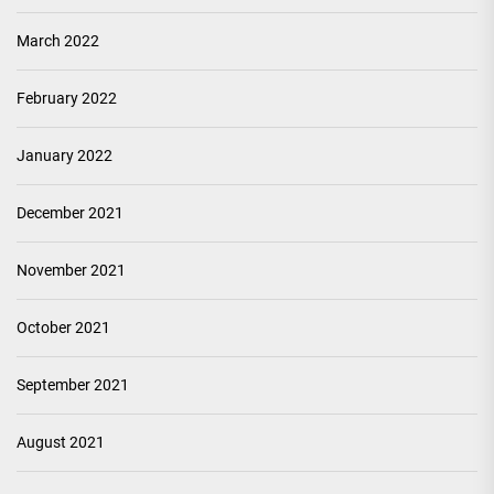
March 2022
February 2022
January 2022
December 2021
November 2021
October 2021
September 2021
August 2021