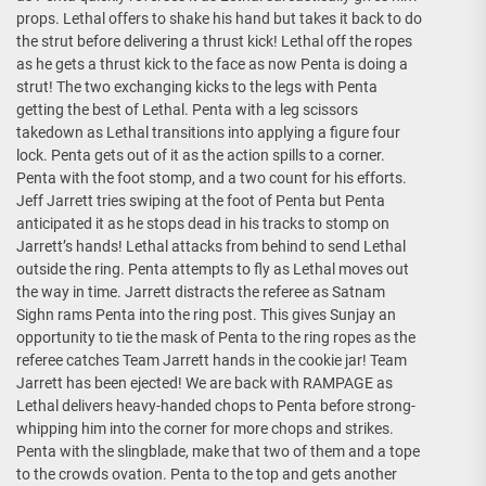
props. Lethal offers to shake his hand but takes it back to do
the strut before delivering a thrust kick! Lethal off the ropes
as he gets a thrust kick to the face as now Penta is doing a
strut! The two exchanging kicks to the legs with Penta
getting the best of Lethal. Penta with a leg scissors
takedown as Lethal transitions into applying a figure four
lock. Penta gets out of it as the action spills to a corner.
Penta with the foot stomp, and a two count for his efforts.
Jeff Jarrett tries swiping at the foot of Penta but Penta
anticipated it as he stops dead in his tracks to stomp on
Jarrett’s hands! Lethal attacks from behind to send Lethal
outside the ring. Penta attempts to fly as Lethal moves out
the way in time. Jarrett distracts the referee as Satnam
Sighn rams Penta into the ring post. This gives Sunjay an
opportunity to tie the mask of Penta to the ring ropes as the
referee catches Team Jarrett hands in the cookie jar! Team
Jarrett has been ejected! We are back with RAMPAGE as
Lethal delivers heavy-handed chops to Penta before strong-
whipping him into the corner for more chops and strikes.
Penta with the slingblade, make that two of them and a tope
to the crowds ovation. Penta to the top and gets another