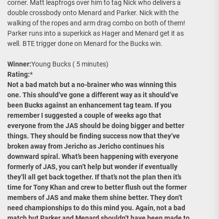
corner. Matt leapfrogs over him to tag Nick who delivers a
double crossbody onto Menard and Parker. Nick with the
walking of the ropes and arm drag combo on both of them!
Parker runs into a superkick as Hager and Menard get it as
well. BTE trigger done on Menard for the Bucks win.
Winner:
Young Bucks ( 5 minutes)
Rating:
*
Not a bad match but a no-brainer who was winning this
one. This should’ve gone a different way as it should’ve
been Bucks against an enhancement tag team. If you
remember I suggested a couple of weeks ago that
everyone from the JAS should be doing bigger and better
things. They should be finding success now that they’ve
broken away from Jericho as Jericho continues his
downward spiral. What’s been happening with everyone
formerly of JAS, you can’t help but wonder if eventually
they’ll all get back together. If that’s not the plan then it’s
time for Tony Khan and crew to better flush out the former
members of JAS and make them shine better. They don’t
need championships to do this mind you. Again, not a bad
match but Parker and Menard shouldn’t have been made to