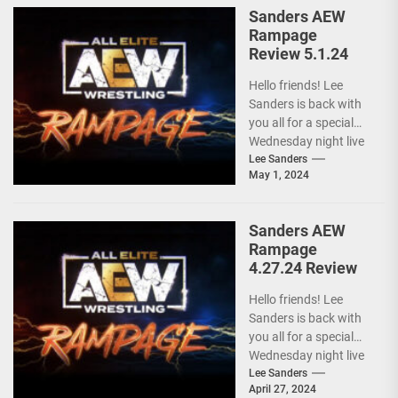
Sanders AEW
Rampage
Review 5.1.24
Hello friends! Lee
Sanders is back with
you all for a special
Wednesday night live
AEW RAMPAGE! I love
Lee Sanders
May 1, 2024
these...
Sanders AEW
Rampage
4.27.24 Review
Hello friends! Lee
Sanders is back with
you all for a special
Wednesday night live
AEW RAMPAGE! I love
Lee Sanders
April 27, 2024
these...