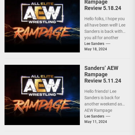
Rampage
Review 5.18.24
Hello folks, I hope you
all have been well! Lee
Sanders is back with
you all for another
installment of...
Lee Sanders
May 18, 2024
Sanders’ AEW
Rampage
Review 5.11.24
Hello friends! Lee
Sanders is back for
another weekend as
AEW Rampage
follows behind AEW
Lee Sanders
May 11, 2024
Collision due to the
ongoing...