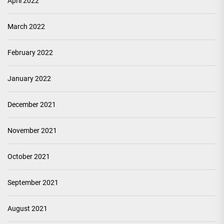
April 2022
March 2022
February 2022
January 2022
December 2021
November 2021
October 2021
September 2021
August 2021