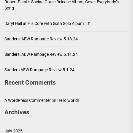
Robert Plant’s Saving Grace Release Album, Cover Everybody’s
Song
Daryl Hall at His Core with Sixth Solo Album, ’D’
Sanders’ AEW Rampage Review 5.18.24
Sanders’ AEW Rampage Review 5.11.24
Sanders AEW Rampage Review 5.1.24
Recent Comments
A WordPress Commenter
on
Hello world!
Archives
July 2025