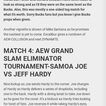
look so strong and as I’d they were on the same level as the
Bucks. Also, this was mostly a one-sided tag match for
what it’s worth. Sorry Bucks fans but you know I give Bucks
props when given.
Another vignette is shown of Mike Santana as he promises
the nastiest is yet to come. Excalibur gives a rundown of
AEW COLLISION and next DYNAMITE.
MATCH 4: AEW GRAND
SLAM ELIMINATOR
TOURNAMENT-SAMOA JOE
VS JEFF HARDY
Nice lockup as Joe sends Hardy to the corner. Joe charges
af Hardy as Hardy delivers a series of dropkicks, including
one to the back. Hardy with a diving lariat to take Joe down
as he goes for the cover. It’s a kickout as Hardy tries looking
for twist of fate. Joe reverses it while raking Hardy’s eyes,