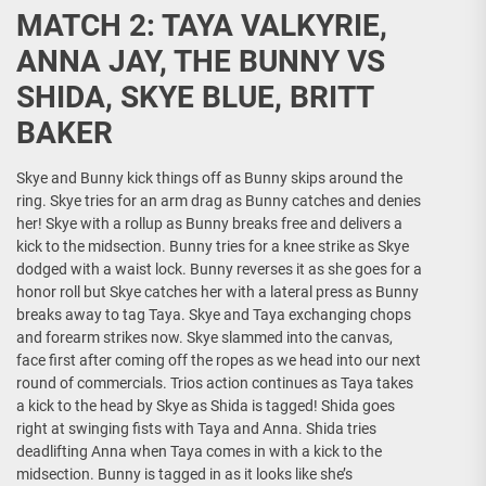
MATCH 2: TAYA VALKYRIE,
ANNA JAY, THE BUNNY VS
SHIDA, SKYE BLUE, BRITT
BAKER
Skye and Bunny kick things off as Bunny skips around the
ring. Skye tries for an arm drag as Bunny catches and denies
her! Skye with a rollup as Bunny breaks free and delivers a
kick to the midsection. Bunny tries for a knee strike as Skye
dodged with a waist lock. Bunny reverses it as she goes for a
honor roll but Skye catches her with a lateral press as Bunny
breaks away to tag Taya. Skye and Taya exchanging chops
and forearm strikes now. Skye slammed into the canvas,
face first after coming off the ropes as we head into our next
round of commercials. Trios action continues as Taya takes
a kick to the head by Skye as Shida is tagged! Shida goes
right at swinging fists with Taya and Anna. Shida tries
deadlifting Anna when Taya comes in with a kick to the
midsection. Bunny is tagged in as it looks like she’s