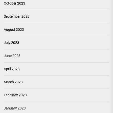
October 2023
September 2023
August 2023
July 2023
June 2023
April 2023
March 2023
February 2023
January 2023