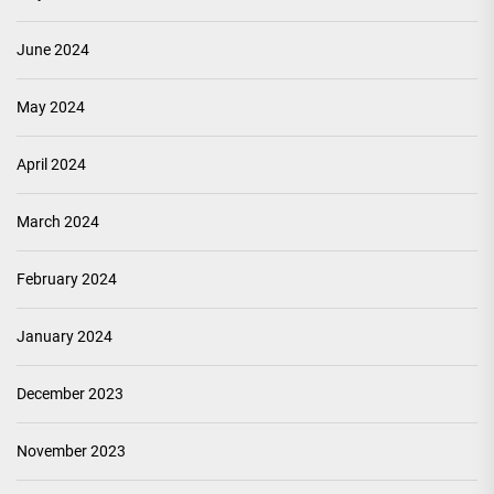
June 2024
May 2024
April 2024
March 2024
February 2024
January 2024
December 2023
November 2023