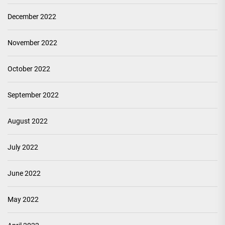
December 2022
November 2022
October 2022
September 2022
August 2022
July 2022
June 2022
May 2022