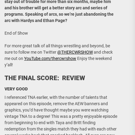
stay out of trouble for more than six months, maybe him
and his brother will get a better story arc and series of
programs. Speaking of arcs, so we’re just abandoning the
arc with Hardys and Ethan Page?
End of Show
For more great talk of all things wrestling and beyond, be
sure to follow me on Twitter
@THERCWRSHOW
and check
me out on
YouTube.com/thercwrshow
Enjoy the weekend
y’all!
THE FINAL SCORE: REVIEW
VERY GOOD
I referenced TNA earlier, with the number of talents that
appeared on this episode, remove the AEW banners and
graphics, you’d have thought maybe you were watching
vintage TNA to a degree! This was a pretty enjoyable episode
from beginning to end with Taya and Britt finding
redemption from the singles match they had with each other