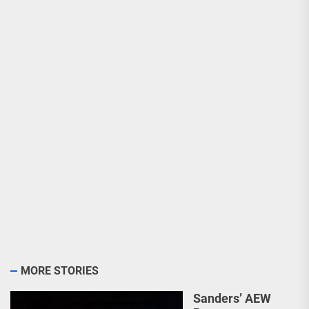
MORE STORIES
Sanders’ AEW