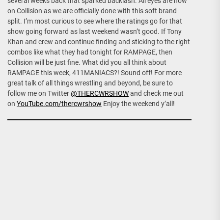
several weeks back that sparked backlash. All eyes are now
on Collision as we are officially done with this soft brand
split. I’m most curious to see where the ratings go for that
show going forward as last weekend wasn’t good. If Tony
Khan and crew and continue finding and sticking to the right
combos like what they had tonight for RAMPAGE, then
Collision will be just fine. What did you all think about
RAMPAGE this week, 411MANIACS?! Sound off! For more
great talk of all things wrestling and beyond, be sure to
follow me on Twitter
@THERCWRSHOW
and check me out
on
YouTube.com/thercwrshow
Enjoy the weekend y’all!