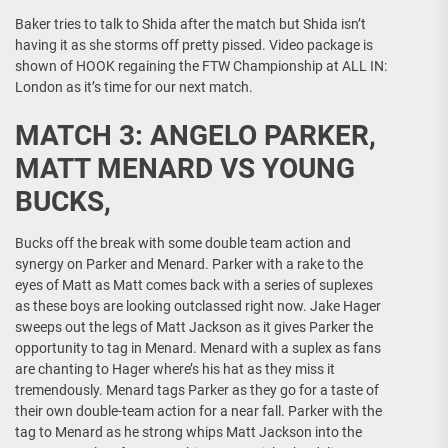
Baker tries to talk to Shida after the match but Shida isn’t
having it as she storms off pretty pissed. Video package is
shown of HOOK regaining the FTW Championship at ALL IN:
London as it’s time for our next match.
MATCH 3: ANGELO PARKER,
MATT MENARD VS YOUNG
BUCKS,
Bucks off the break with some double team action and
synergy on Parker and Menard. Parker with a rake to the
eyes of Matt as Matt comes back with a series of suplexes
as these boys are looking outclassed right now. Jake Hager
sweeps out the legs of Matt Jackson as it gives Parker the
opportunity to tag in Menard. Menard with a suplex as fans
are chanting to Hager where’s his hat as they miss it
tremendously. Menard tags Parker as they go for a taste of
their own double-team action for a near fall. Parker with the
tag to Menard as he strong whips Matt Jackson into the