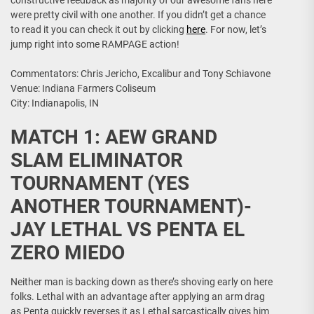
constructive feedback as majority of our awesome fans here
were pretty civil with one another. If you didn’t get a chance
to read it you can check it out by clicking
here
. For now, let’s
jump right into some RAMPAGE action!
Commentators: Chris Jericho, Excalibur and Tony Schiavone
Venue: Indiana Farmers Coliseum
City: Indianapolis, IN
MATCH 1: AEW GRAND
SLAM ELIMINATOR
TOURNAMENT (YES
ANOTHER TOURNAMENT)-
JAY LETHAL VS PENTA EL
ZERO MIEDO
Neither man is backing down as there’s shoving early on here
folks. Lethal with an advantage after applying an arm drag
as Penta quickly reverses it as Lethal sarcastically gives him