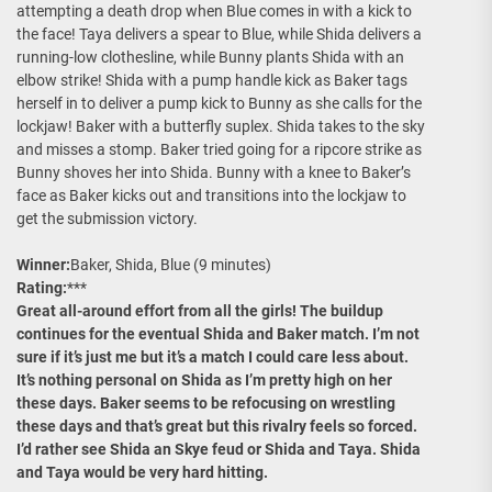
attempting a death drop when Blue comes in with a kick to
the face! Taya delivers a spear to Blue, while Shida delivers a
running-low clothesline, while Bunny plants Shida with an
elbow strike! Shida with a pump handle kick as Baker tags
herself in to deliver a pump kick to Bunny as she calls for the
lockjaw! Baker with a butterfly suplex. Shida takes to the sky
and misses a stomp. Baker tried going for a ripcore strike as
Bunny shoves her into Shida. Bunny with a knee to Baker’s
face as Baker kicks out and transitions into the lockjaw to
get the submission victory.
Winner:
Baker, Shida, Blue (9 minutes)
Rating:
***
Great all-around effort from all the girls! The buildup
continues for the eventual Shida and Baker match. I’m not
sure if it’s just me but it’s a match I could care less about.
It’s nothing personal on Shida as I’m pretty high on her
these days. Baker seems to be refocusing on wrestling
these days and that’s great but this rivalry feels so forced.
I’d rather see Shida an Skye feud or Shida and Taya. Shida
and Taya would be very hard hitting.