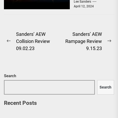
Sanders, and after a
Lee Sanders
April 12, 2024
baffling segment...
Post
Sanders’ AEW
Sanders’ AEW
Collision Review
Rampage Review
navigation
Previous
Ne
09.02.23
9.15.23
post:
pos
Search
Search
Recent Posts