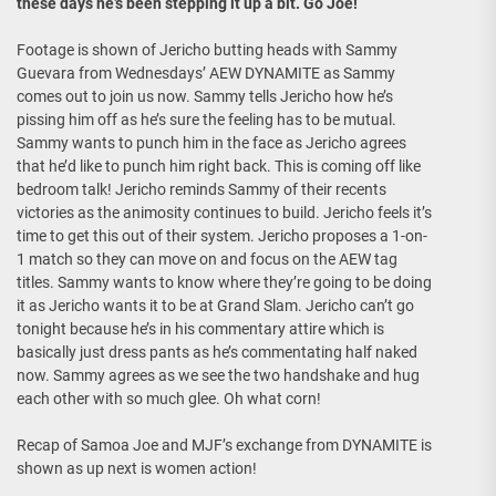
these days he’s been stepping it up a bit. Go Joe!
Footage is shown of Jericho butting heads with Sammy
Guevara from Wednesdays’ AEW DYNAMITE as Sammy
comes out to join us now. Sammy tells Jericho how he’s
pissing him off as he’s sure the feeling has to be mutual.
Sammy wants to punch him in the face as Jericho agrees
that he’d like to punch him right back. This is coming off like
bedroom talk! Jericho reminds Sammy of their recents
victories as the animosity continues to build. Jericho feels it’s
time to get this out of their system. Jericho proposes a 1-on-
1 match so they can move on and focus on the AEW tag
titles. Sammy wants to know where they’re going to be doing
it as Jericho wants it to be at Grand Slam. Jericho can’t go
tonight because he’s in his commentary attire which is
basically just dress pants as he’s commentating half naked
now. Sammy agrees as we see the two handshake and hug
each other with so much glee. Oh what corn!
Recap of Samoa Joe and MJF’s exchange from DYNAMITE is
shown as up next is women action!