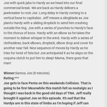
Joe with quick jabs to Hardy as we head into our final
commercial break. We are back as Hardy delivers a
jawbreaker to rock Joe. Long delay in Hardy coming to a
vertical base to capitalize. Jeff misses a slingblade as Joe
plants Hardy with a sliding dropkick to send him crashing
outside the ring. Joe with a series of punches to Hardy’s face
to the chorus of boos. Hardy with an elbow as he takes the
moment to deliver whisper in the wind. Hardy with a series of
clotheslines, back elbows, dropkick, elbow drop and cover for
another near fall. Nice sequence of moves by Hardy as he
tries for twist of fate but Joe anticipated it as he slaps on the
coquina clutch to put him to sleep! Mama, there goes that
man!
Winner:
Samoa Joe (8 minutes)
Rating:
***
Joe gets to face Penta on this weekends Collision. That is
going to be fire! Meanwhile this match felt so nostalgic as I
thought I was back in the good old days of TNA. Jeff really
brought it against Joe on this episode. It’s sad that the
Hardys are in this state of limbo as I’m hoping if Jeff can