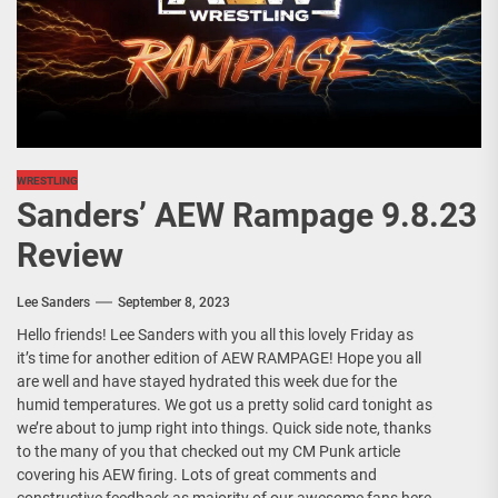
WRESTLING
Sanders’ AEW Rampage 9.8.23
Review
Lee Sanders
September 8, 2023
Hello friends! Lee Sanders with you all this lovely Friday as
it’s time for another edition of AEW RAMPAGE! Hope you all
are well and have stayed hydrated this week due for the
humid temperatures. We got us a pretty solid card tonight as
we’re about to jump right into things. Quick side note, thanks
to the many of you that checked out my CM Punk article
covering his AEW firing. Lots of great comments and