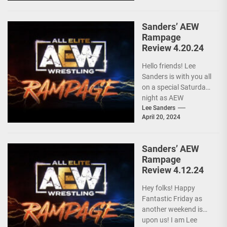
Sanders’ AEW
Rampage
Review 4.20.24
Hello friends! Lee
Sanders is with you all
on a special Saturday
night as AEW
RAMPAGE is live and
Lee Sanders
April 20, 2024
following...
Sanders’ AEW
Rampage
Review 4.12.24
Hey folks! Happy
Fantastic Friday as
another weekend is
upon us! I am Lee