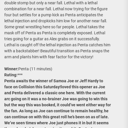
double stomp but only a near fall. Lethal with a lethal
combination for a near fall. Lethal now trying for the figure
four but settles for a pump kick as Penta anticipates the
lethal injection and dropkicks him low for another near fall.
Some great wrestling here so far people. Lethal takes the
mask off of Penta as Penta is completely exposed. Lethal
tries going for a guitar as Alex grabs on it successfully.
Lethal is caught off the lethal injection as Penta catches him
with a backstabber! Beautiful transition as Penta snaps the
arm and plants him with fear factor for the victory!
Winner:
Penta (11 minutes)
Rating:
***
Penta awaits the winner of Samoa Joe or Jeff Hardy to
face on Collision this Saturday!loved this opener as Joe
and Penta delivered a classic one here. With the current
arc going on it was a no-brainer Joe was going to win this
but the way this was booked, it could’ve went either way for
the fan. As long as Joe can continue to remain healthy, he
can continue on with this great roll he’s been on as of late.
We’ve seen times where Joe just phones it in but it seems