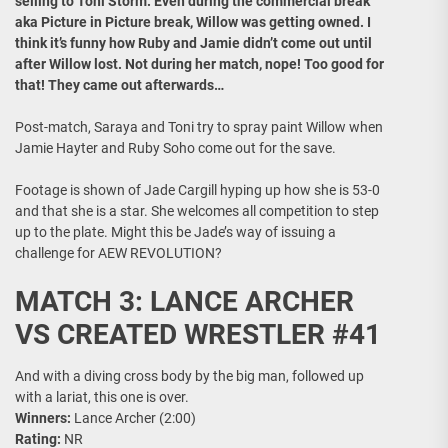
selling to Toni Storm. Even during the commercial break
aka Picture in Picture break, Willow was getting owned. I
think it’s funny how Ruby and Jamie didn’t come out until
after Willow lost. Not during her match, nope! Too good for
that! They came out afterwards…
Post-match, Saraya and Toni try to spray paint Willow when
Jamie Hayter and Ruby Soho come out for the save.
Footage is shown of Jade Cargill hyping up how she is 53-0
and that she is a star. She welcomes all competition to step
up to the plate. Might this be Jade’s way of issuing a
challenge for AEW REVOLUTION?
MATCH 3: LANCE ARCHER
VS CREATED WRESTLER #41
And with a diving cross body by the big man, followed up
with a lariat, this one is over.
Winners:
Lance Archer (2:00)
Rating:
NR