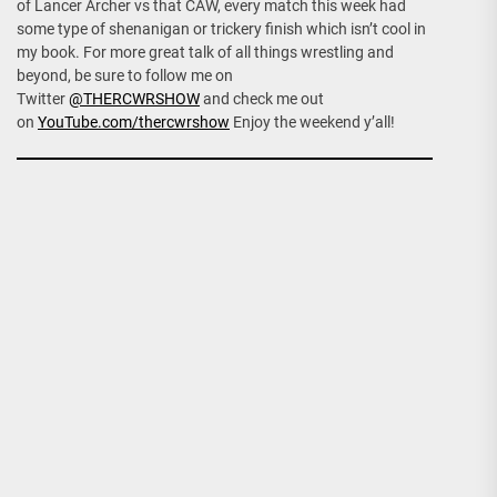
of Lancer Archer vs that CAW, every match this week had
some type of shenanigan or trickery finish which isn’t cool in
my book. For more great talk of all things wrestling and
beyond, be sure to follow me on
Twitter
@THERCWRSHOW
and check me out
on
YouTube.com/thercwrshow
Enjoy the weekend y’all!