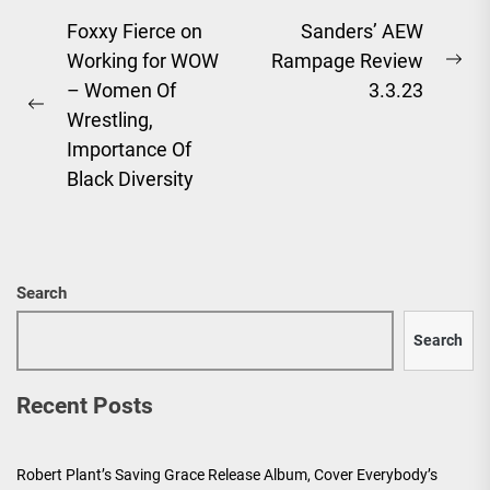
Post
Foxxy Fierce on
Sanders’ AEW
Working for WOW
Rampage Review
navigation
Ne
– Women Of
3.3.23
pos
Previous
Wrestling,
post:
Importance Of
Black Diversity
Search
Search
Recent Posts
Robert Plant’s Saving Grace Release Album, Cover Everybody’s