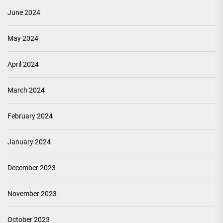
June 2024
May 2024
April 2024
March 2024
February 2024
January 2024
December 2023
November 2023
October 2023