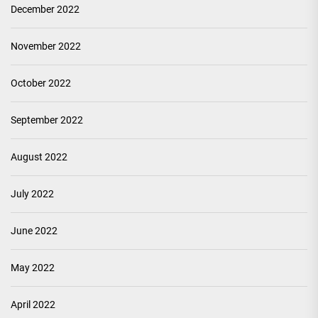
December 2022
November 2022
October 2022
September 2022
August 2022
July 2022
June 2022
May 2022
April 2022