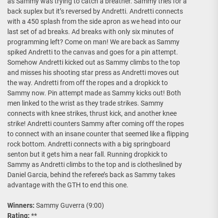
as Sammy was trying to catch a breather. Sammy tries for a
back suplex but it’s reversed by Andretti. Andretti connects
with a 450 splash from the side apron as we head into our
last set of ad breaks. Ad breaks with only six minutes of
programming left? Come on man! We are back as Sammy
spiked Andretti to the canvas and goes for a pin attempt.
Somehow Andretti kicked out as Sammy climbs to the top
and misses his shooting star press as Andretti moves out
the way. Andretti from off the ropes and a dropkick to
Sammy now. Pin attempt made as Sammy kicks out! Both
men linked to the wrist as they trade strikes. Sammy
connects with knee strikes, thrust kick, and another knee
strike! Andretti counters Sammy after coming off the ropes
to connect with an insane counter that seemed like a flipping
rock bottom. Andretti connects with a big springboard
senton but it gets him a near fall. Running dropkick to
Sammy as Andretti climbs to the top and is clotheslined by
Daniel Garcia, behind the referee’s back as Sammy takes
advantage with the GTH to end this one.
Winners:
Sammy Guverra (9:00)
Rating:
**