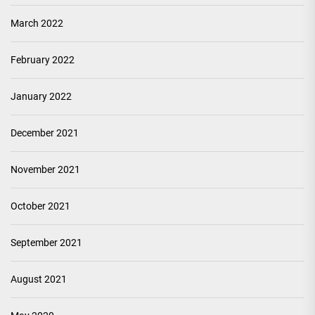
March 2022
February 2022
January 2022
December 2021
November 2021
October 2021
September 2021
August 2021