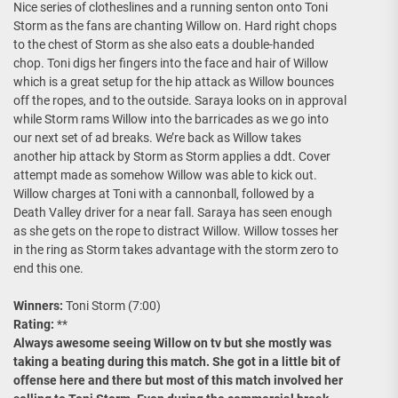
Nice series of clotheslines and a running senton onto Toni
Storm as the fans are chanting Willow on. Hard right chops
to the chest of Storm as she also eats a double-handed
chop. Toni digs her fingers into the face and hair of Willow
which is a great setup for the hip attack as Willow bounces
off the ropes, and to the outside. Saraya looks on in approval
while Storm rams Willow into the barricades as we go into
our next set of ad breaks. We’re back as Willow takes
another hip attack by Storm as Storm applies a ddt. Cover
attempt made as somehow Willow was able to kick out.
Willow charges at Toni with a cannonball, followed by a
Death Valley driver for a near fall. Saraya has seen enough
as she gets on the rope to distract Willow. Willow tosses her
in the ring as Storm takes advantage with the storm zero to
end this one.
Winners:
Toni Storm (7:00)
Rating:
**
Always awesome seeing Willow on tv but she mostly was
taking a beating during this match. She got in a little bit of
offense here and there but most of this match involved her