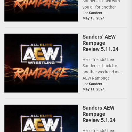
Sanders is back with
you all for another
installment of...
Lee Sanders
May 18, 2024
Sanders’ AEW
Rampage
Review 5.11.24
Hello friends! Lee
Sanders is back for
another weekend as
AEW Rampage
follows behind AEW
Lee Sanders
May 11, 2024
Collision due to the
ongoing...
Sanders AEW
Rampage
Review 5.1.24
Hello friends! Lee