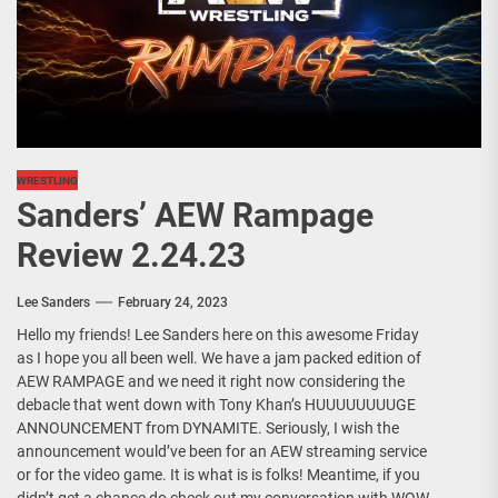
WRESTLING
Sanders’ AEW Rampage
Review 2.24.23
Lee Sanders
February 24, 2023
Hello my friends! Lee Sanders here on this awesome Friday
as I hope you all been well. We have a jam packed edition of
AEW RAMPAGE and we need it right now considering the
debacle that went down with Tony Khan’s HUUUUUUUUGE
ANNOUNCEMENT from DYNAMITE. Seriously, I wish the
announcement would’ve been for an AEW streaming service
or for the video game. It is what is is folks! Meantime, if you