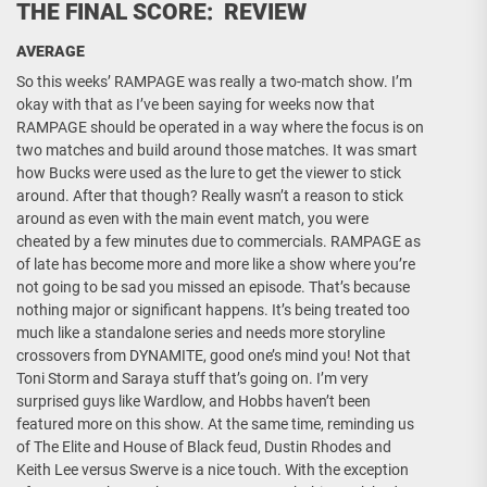
THE FINAL SCORE: REVIEW
AVERAGE
So this weeks’ RAMPAGE was really a two-match show. I’m
okay with that as I’ve been saying for weeks now that
RAMPAGE should be operated in a way where the focus is on
two matches and build around those matches. It was smart
how Bucks were used as the lure to get the viewer to stick
around. After that though? Really wasn’t a reason to stick
around as even with the main event match, you were
cheated by a few minutes due to commercials. RAMPAGE as
of late has become more and more like a show where you’re
not going to be sad you missed an episode. That’s because
nothing major or significant happens. It’s being treated too
much like a standalone series and needs more storyline
crossovers from DYNAMITE, good one’s mind you! Not that
Toni Storm and Saraya stuff that’s going on. I’m very
surprised guys like Wardlow, and Hobbs haven’t been
featured more on this show. At the same time, reminding us
of The Elite and House of Black feud, Dustin Rhodes and
Keith Lee versus Swerve is a nice touch. With the exception