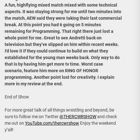
A fun, highflying mixed match mixed with some technical
aspects. It was staying strong for me until two minutes into
the match, AEW said they were taking their last commercial
break. At this point you had 6 going on 5 minutes
remaining for Programming. That right there just lost a
whole point for me. Great to see Andretti back on
television but they’ve slipped on him within recent weeks.
I’d love it if they could continue to build on what they
established for the young man weeks back. Only way to do
that is by having him get more tv time. Worst case
scenario, feature him more on RING OF HONOR
programming. Another point lost for creativity. I explain
more in my review at the end.
End of Show
For more great talk of all things wrestling and beyond, be
sure to follow me on Twitter
@THERCWRSHOW
and check
me out on
YouTube.com/thercwrshow
Enjoy the weekend
y’all!