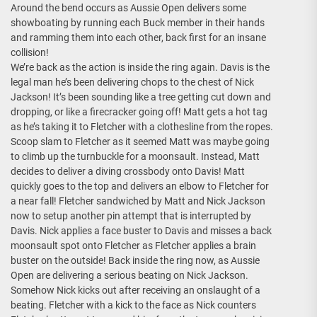
Around the bend occurs as Aussie Open delivers some
showboating by running each Buck member in their hands
and ramming them into each other, back first for an insane
collision!
We’re back as the action is inside the ring again. Davis is the
legal man he’s been delivering chops to the chest of Nick
Jackson! It’s been sounding like a tree getting cut down and
dropping, or like a firecracker going off! Matt gets a hot tag
as he’s taking it to Fletcher with a clothesline from the ropes.
Scoop slam to Fletcher as it seemed Matt was maybe going
to climb up the turnbuckle for a moonsault. Instead, Matt
decides to deliver a diving crossbody onto Davis! Matt
quickly goes to the top and delivers an elbow to Fletcher for
a near fall! Fletcher sandwiched by Matt and Nick Jackson
now to setup another pin attempt that is interrupted by
Davis. Nick applies a face buster to Davis and misses a back
moonsault spot onto Fletcher as Fletcher applies a brain
buster on the outside! Back inside the ring now, as Aussie
Open are delivering a serious beating on Nick Jackson.
Somehow Nick kicks out after receiving an onslaught of a
beating. Fletcher with a kick to the face as Nick counters