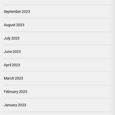
September 2023
August 2023
July 2023
June 2023
April 2023
March 2023
February 2023
January 2023