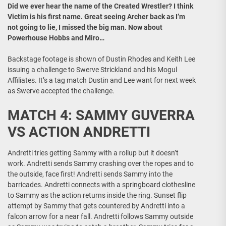
Did we ever hear the name of the Created Wrestler? I think
Victim is his first name. Great seeing Archer back as I’m
not going to lie, I missed the big man. Now about
Powerhouse Hobbs and Miro…
Backstage footage is shown of Dustin Rhodes and Keith Lee
issuing a challenge to Swerve Strickland and his Mogul
Affiliates. It’s a tag match Dustin and Lee want for next week
as Swerve accepted the challenge.
MATCH 4: SAMMY GUVERRA
VS ACTION ANDRETTI
Andretti tries getting Sammy with a rollup but it doesn’t
work. Andretti sends Sammy crashing over the ropes and to
the outside, face first! Andretti sends Sammy into the
barricades. Andretti connects with a springboard clothesline
to Sammy as the action returns inside the ring. Sunset flip
attempt by Sammy that gets countered by Andretti into a
falcon arrow for a near fall. Andretti follows Sammy outside