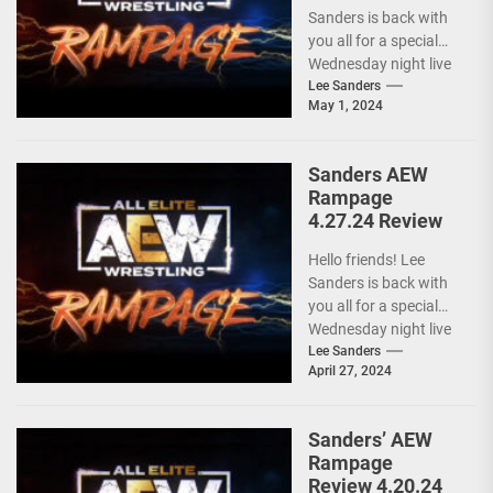
Sanders is back with
you all for a special
Wednesday night live
AEW RAMPAGE! I love
Lee Sanders
May 1, 2024
these...
Sanders AEW
Rampage
4.27.24 Review
Hello friends! Lee
Sanders is back with
you all for a special
Wednesday night live
AEW RAMPAGE! I love
Lee Sanders
April 27, 2024
these...
Sanders’ AEW
Rampage
Review 4.20.24