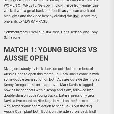
didn’t get a chance do check out my conversation with WOW
WOMEN OF WRESTLING’s own Foxxy Fierce from earlier this
week. It was a great back and fourth as you can check out
highlights and the video here by clicking this
link
. Meantime,
onwards to AEW RAMPAGE!
Commentators: Excalibur, Jim Ross, Chris Jericho, and Tony
Schiavone
MATCH 1: YOUNG BUCKS VS
AUSSIE OPEN
Diving crossbody by Nick Jackson onto both members of
Aussie Open to open this match up. Both Bucks come in with
some double team action on both Aussies outside the ring as
Kenny Omega looks on in approval. Mark Davis is tagged in
now as he connects with a scoop and slam, followed by a
double slam on both Young Bucks. Lateral press only gets
Davis a two count as Nick tags in Matt as the Bucks connect
with some double team action to send Davis out the ring.
Aussie Open plant both Bucks on the side apron, back first!