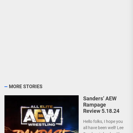
MORE STORIES
Sanders’ AEW
Rampage
Review 5.18.24
Hello folks, I hope you
all have been well! Lee