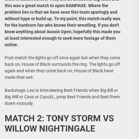
this was a great match to open RAMPAGE. Where the
problem lies is that we have seen this team sparingly and
without hype or build up. To my point, this match really was
for the hardcore fan who knows their wrestling. If you don’t
know anything about Aussie Open, hopefully this made you
at least interested enough to seek more footage of them
online.
Post-match the lights go off once again but when they come
back on, House of Black surrounds the ring. The lights go off
again and when they come back on, House of Black have
made their exit.
Backstage, Lexi is interviewing Best Friends when Big Bill or
Big Will or Cass or CassXL, jump Best Friends and Best them
down viciously.
MATCH 2: TONY STORM VS
WILLOW NIGHTINGALE