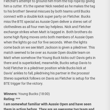
Fletcher’s attempt to ground him from the top rope by giving
him a cutter. It’s the opener Nick needed as he makes the tag
to his brother! Several miscues by both teams until Bucks
connect with a double kick super party on Fletcher. Bucks
miss the BTE special as Aussie Open deliver a stereo set of
clotheslines as all four men lay helpless. Nick and Fletcher
exchange strikes when Matt is tagged in. Both brothers do
some high flying moves onto both members of Aussie Open
when the lights go out for five seconds. When the lights
come back on we see Matt Jackson is given a piledriver. This
match seemed to be over as Aussie Open double team on
Matt when somehow the Young Buck kicks out! Davis gets in
there and is superkicked, meanwhile, Bucks setup Davis to
hold Fletcher in a piledriver position while Bucks kick at
Davis’ ankles to fall, piledriving his partner in the process!
Stereo superkick follows on Davis as Fletcher is setup for the
BTE trigger for the victory.
Winners:
Young Bucks (18:00)
Rating:
***
I am somewhat familiar with Aussie Open and have seen
them in action before. They are an awesome tag team and