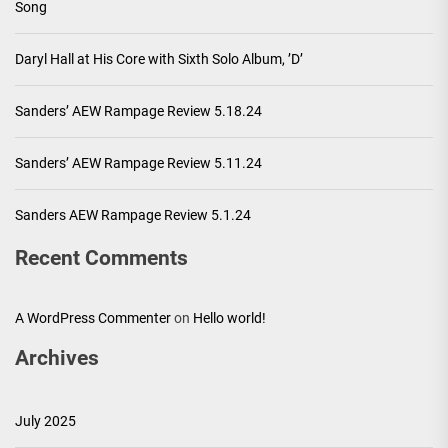
Song
Daryl Hall at His Core with Sixth Solo Album, ’D’
Sanders’ AEW Rampage Review 5.18.24
Sanders’ AEW Rampage Review 5.11.24
Sanders AEW Rampage Review 5.1.24
Recent Comments
A WordPress Commenter
on
Hello world!
Archives
July 2025