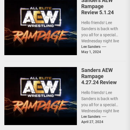
Sanders AEW
Rampage
Review 5.1.24
Hello friends! Lee
Sanders is back with
you all for a special
Wednesday night live
AEW RAMPAGE! I love
Lee Sanders
May 1, 2024
these...
Sanders AEW
Rampage
4.27.24 Review
Hello friends! Lee
Sanders is back with
you all for a special
Wednesday night live
AEW RAMPAGE! I love
Lee Sanders
April 27, 2024
these...