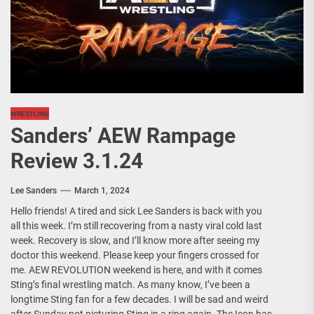
WRESTLING
Sanders’ AEW Rampage
Review 3.1.24
Lee Sanders
March 1, 2024
Hello friends! A tired and sick Lee Sanders is back with you
all this week. I’m still recovering from a nasty viral cold last
week. Recovery is slow, and I’ll know more after seeing my
doctor this weekend. Please keep your fingers crossed for
me. AEW REVOLUTION weekend is here, and with it comes
Sting’s final wrestling match. As many know, I’ve been a
longtime Sting fan for a few decades. I will be sad and weird