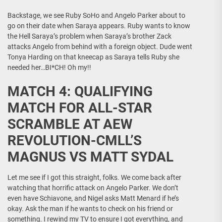
Backstage, we see Ruby SoHo and Angelo Parker about to
go on their date when Saraya appears. Ruby wants to know
the Hell Saraya’s problem when Saraya’s brother Zack
attacks Angelo from behind with a foreign object. Dude went
Tonya Harding on that kneecap as Saraya tells Ruby she
needed her…BI*CH! Oh my!!
MATCH 4: QUALIFYING
MATCH FOR ALL-STAR
SCRAMBLE AT AEW
REVOLUTION-CMLL’S
MAGNUS VS MATT SYDAL
Let me see if I got this straight, folks. We come back after
watching that horrific attack on Angelo Parker. We don’t
even have Schiavone, and Nigel asks Matt Menard if he’s
okay. Ask the man if he wants to check on his friend or
something. I rewind my TV to ensure I got everything, and