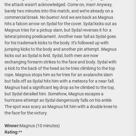
the attack wasn’t acknowledged. Come on, man! Anyway,
barely two minutes into this match, and we’re already on a
commercial break. No bueno! And we are back as Magnus
hits a falcon arrow on Sydal for the cover. Sydal kicks out as
Magnus tries for a pickup slam, but Sydal reverses it for a
lateral pinning predicament. Another near fall as Sydal goes
for his trademark kicks to the body. It’s followed up with
jumping kicks to the body and another pin attempt. Magnus
kicks out as Sydal is livid. Sydal, both men are now
exchanging forearm strikes to the face and body. Sydal with
a kick to the back of the head as he tries climbing to the top
rope. Magnus stops him as he tries for an avalanche slam
but falls off as Sydal hits him with a meteora for a near fall.
Magnus had a significant leg drop as he climbed to the top,
but Sydal derailed him. Somehow, Magnus escapes a
hurricane attempt as Sydal dangerously falls on his ankle.
The spot was scary as Magnus hit him with a double knee to
the face for the victory.
Winner:
Magnus (10 minutes)
Rating:
**