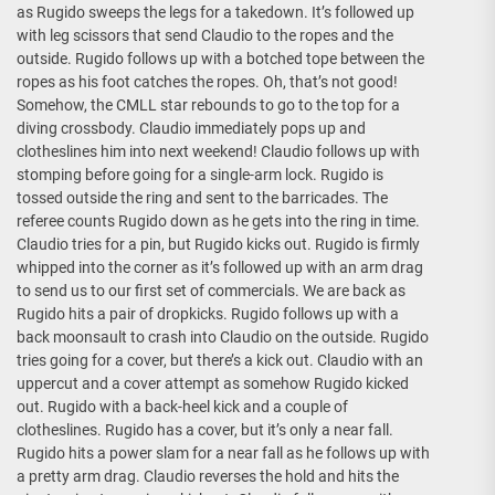
as Rugido sweeps the legs for a takedown. It’s followed up
with leg scissors that send Claudio to the ropes and the
outside. Rugido follows up with a botched tope between the
ropes as his foot catches the ropes. Oh, that’s not good!
Somehow, the CMLL star rebounds to go to the top for a
diving crossbody. Claudio immediately pops up and
clotheslines him into next weekend! Claudio follows up with
stomping before going for a single-arm lock. Rugido is
tossed outside the ring and sent to the barricades. The
referee counts Rugido down as he gets into the ring in time.
Claudio tries for a pin, but Rugido kicks out. Rugido is firmly
whipped into the corner as it’s followed up with an arm drag
to send us to our first set of commercials. We are back as
Rugido hits a pair of dropkicks. Rugido follows up with a
back moonsault to crash into Claudio on the outside. Rugido
tries going for a cover, but there’s a kick out. Claudio with an
uppercut and a cover attempt as somehow Rugido kicked
out. Rugido with a back-heel kick and a couple of
clotheslines. Rugido has a cover, but it’s only a near fall.
Rugido hits a power slam for a near fall as he follows up with
a pretty arm drag. Claudio reverses the hold and hits the