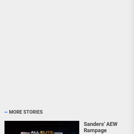
MORE STORIES
Sanders’ AEW
Rampage