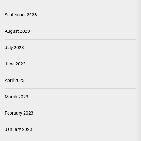
September 2023
August 2023
July 2023
June 2023
April 2023
March 2023
February 2023
January 2023