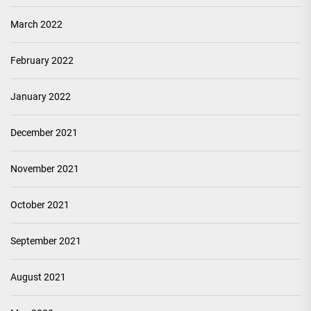
March 2022
February 2022
January 2022
December 2021
November 2021
October 2021
September 2021
August 2021