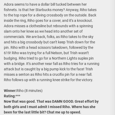
Adora seems to have a dollar bill tucked between her
fishnets. Is that her Starbucks money? Anyway, Riho takes
to the top rope for a diving crossbody on the outside. Back
inside the ring, Riho goes for a cover, and it’s a knockout.
Adora misses a clothesline but rebounds with a spinning
slam onto her knee as we head into another set of
commercials. We are back, folks, as Riho takes to the sky
and hits a big crossbody but can’t keep Trish down for the
pin. Riho with a head scissors takedown, followed by the
619! Riho was trying for a full Nelson, but Trish wasn’t
budging. Riho tried to go for a Northern Lights suplex pin
with a bridge. It’s another near fall as Riho tries for a running
attack but is caught by a big pump kick to the face! Trish
misses a senton as Riho hits a crucifix pin for a near fall.
Riho follows up with a running knee strike for the victory.
Winner:
Riho (8 minutes)
Rating:
***
Now that was good. That was DAMN GOOD. Great effort by
both girls and I must admit I missed Riho. Where has she
been for the last little bit? Chat me up to speed.