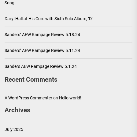
Song
Daryl Hall at His Core with Sixth Solo Album, ’D’
Sanders’ AEW Rampage Review 5.18.24
Sanders’ AEW Rampage Review 5.11.24
Sanders AEW Rampage Review 5.1.24
Recent Comments
A WordPress Commenter
on
Hello world!
Archives
July 2025