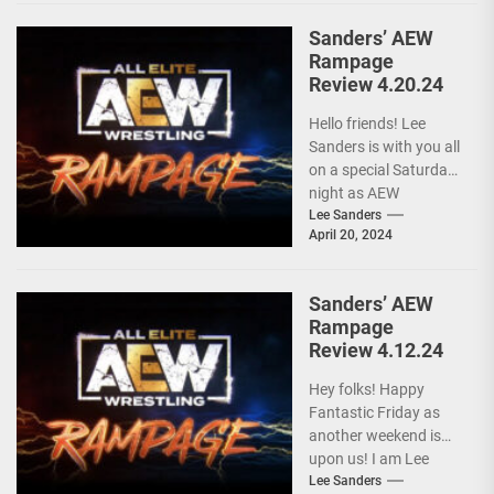
Sanders’ AEW
Rampage
Review 4.20.24
Hello friends! Lee
Sanders is with you all
on a special Saturday
night as AEW
RAMPAGE is live and
Lee Sanders
April 20, 2024
following...
Sanders’ AEW
Rampage
Review 4.12.24
Hey folks! Happy
Fantastic Friday as
another weekend is
upon us! I am Lee
Sanders, and after a
Lee Sanders