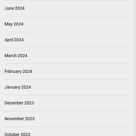
June 2024
May 2024
April 2024
March 2024
February 2024
January 2024
December 2023
November 2023
October 2023