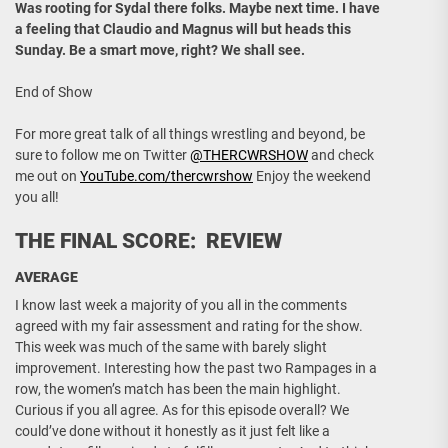
Was rooting for Sydal there folks. Maybe next time. I have
a feeling that Claudio and Magnus will but heads this
Sunday. Be a smart move, right? We shall see.
End of Show
For more great talk of all things wrestling and beyond, be
sure to follow me on Twitter
@THERCWRSHOW
and check
me out on
YouTube.com/thercwrshow
Enjoy the weekend
you all!
THE FINAL SCORE: REVIEW
AVERAGE
I know last week a majority of you all in the comments
agreed with my fair assessment and rating for the show.
This week was much of the same with barely slight
improvement. Interesting how the past two Rampages in a
row, the women’s match has been the main highlight.
Curious if you all agree. As for this episode overall? We
could’ve done without it honestly as it just felt like a