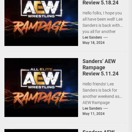
Review 5.18.24
Hello folks, I hope you
all have been well! Lee
Sanders is back with
you all for another
installment of...
Lee Sanders
May 18, 2024
Sanders’ AEW
Rampage
Review 5.11.24
Hello friends! Lee
Sanders is back for
another weekend as
AEW Rampage
follows behind AEW
Lee Sanders
May 11, 2024
Collision due to the
ongoing...