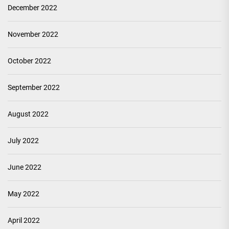
December 2022
November 2022
October 2022
September 2022
August 2022
July 2022
June 2022
May 2022
April 2022