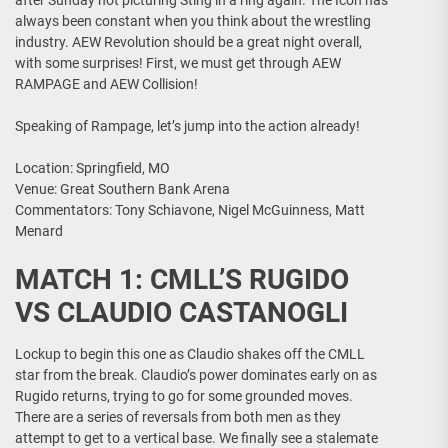
after Sunday not picturing Sting in a ring again. The Icon has
always been constant when you think about the wrestling
industry. AEW Revolution should be a great night overall,
with some surprises! First, we must get through AEW
RAMPAGE and AEW Collision!
Speaking of Rampage, let’s jump into the action already!
Location: Springfield, MO
Venue: Great Southern Bank Arena
Commentators: Tony Schiavone, Nigel McGuinness, Matt
Menard
MATCH 1: CMLL’S RUGIDO
VS CLAUDIO CASTANOGLI
Lockup to begin this one as Claudio shakes off the CMLL
star from the break. Claudio’s power dominates early on as
Rugido returns, trying to go for some grounded moves.
There are a series of reversals from both men as they
attempt to get to a vertical base. We finally see a stalemate