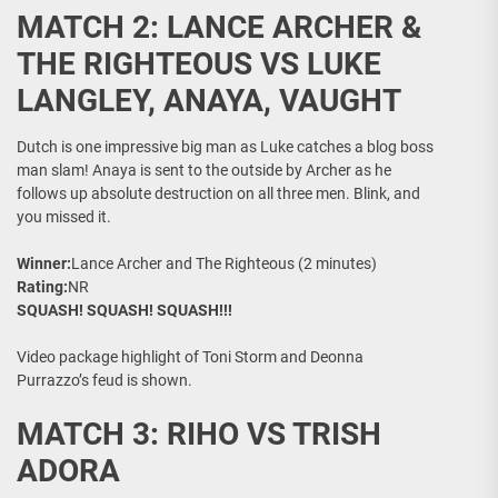
MATCH 2: LANCE ARCHER &
THE RIGHTEOUS VS LUKE
LANGLEY, ANAYA, VAUGHT
Dutch is one impressive big man as Luke catches a blog boss
man slam! Anaya is sent to the outside by Archer as he
follows up absolute destruction on all three men. Blink, and
you missed it.
Winner:
Lance Archer and The Righteous (2 minutes)
Rating:
NR
SQUASH! SQUASH! SQUASH!!!
Video package highlight of Toni Storm and Deonna
Purrazzo’s feud is shown.
MATCH 3: RIHO VS TRISH
ADORA