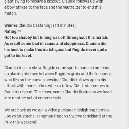
giant swing to receive a kickout. Claudio follows up with
elbow strikes to the face and the neutralizer to end this
match.
Winner:
Claudio Castanogli (10 minutes)
Rating:
**
Not too shabby but timing was off throughout this match.
As result some bad miscues and sloppiness. Claudio did
his best to make this match good but Rugido never quite
got to his level.
Claudio tries to show Rugido some sportsmanship but ends
up placing his knee between Rugido’s groin and the luchador,
who lies on the canvas howling! Claudio follows up on his
attack with more strikes when a fellow CMLL star comes to
Rugido’s rescue. This move sends Claudio fleeing as we head
into another set of commercials.
We are back as we get a video package highlighting Samoa
Joe vs Mustache Hangman Page vs Swerve Strickland at the
PPV this weekend.