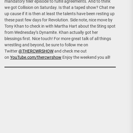
mandatory filler episode to fulfill agreements. And to think
we got Collision on Saturday. Is that a taped show? Chat me
up cause if it is then at least the talents have been resting up
these past few days for Revolution. Side note, nice move by
Tony Khan to check in with Martha Hart about the Sting spot
from Wednesday’s Dynamite. Khan actually got her
blessings first. Nice touch! For more great talk of all things
wrestling and beyond, be sure to follow me on
Twitter
@THERCWRSHOW
and check me out
on
YouTube.com/thercwrshow
Enjoy the weekend you all!