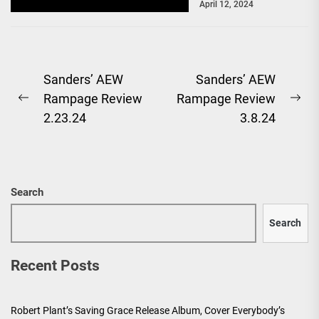
April 12, 2024
baffling segment...
Post
Sanders’ AEW
Sanders’ AEW
Rampage Review
Rampage Review
navigation
Previous
Ne
2.23.24
3.8.24
post:
pos
Search
Search
Recent Posts
Robert Plant’s Saving Grace Release Album, Cover Everybody’s