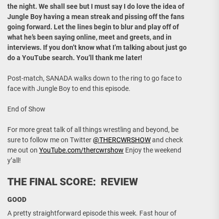
the night. We shall see but I must say I do love the idea of
Jungle Boy having a mean streak and pissing off the fans
going forward. Let the lines begin to blur and play off of
what he’s been saying online, meet and greets, and in
interviews. If you don’t know what I’m talking about just go
do a YouTube search. You’ll thank me later!
Post-match, SANADA walks down to the ring to go face to
face with Jungle Boy to end this episode.
End of Show
For more great talk of all things wrestling and beyond, be
sure to follow me on Twitter
@THERCWRSHOW
and check
me out on
YouTube.com/thercwrshow
Enjoy the weekend
y’all!
THE FINAL SCORE: REVIEW
GOOD
A pretty straightforward episode this week. Fast hour of