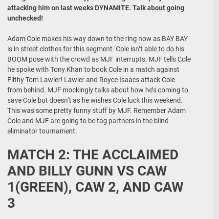
attacking him on last weeks DYNAMITE. Talk about going
unchecked!
Adam Cole makes his way down to the ring now as BAY BAY
is in street clothes for this segment. Cole isn’t able to do his
BOOM pose with the crowd as MJF interrupts. MJF tells Cole
he spoke with Tony Khan to book Cole in a match against
Filthy Tom Lawler! Lawler and Royce Isaacs attack Cole
from behind. MJF mockingly talks about how he’s coming to
save Cole but doesn’t as he wishes Cole luck this weekend.
This was some pretty funny stuff by MJF. Remember Adam
Cole and MJF are going to be tag partners in the blind
eliminator tournament.
MATCH 2: THE ACCLAIMED
AND BILLY GUNN VS CAW
1(GREEN), CAW 2, AND CAW
3