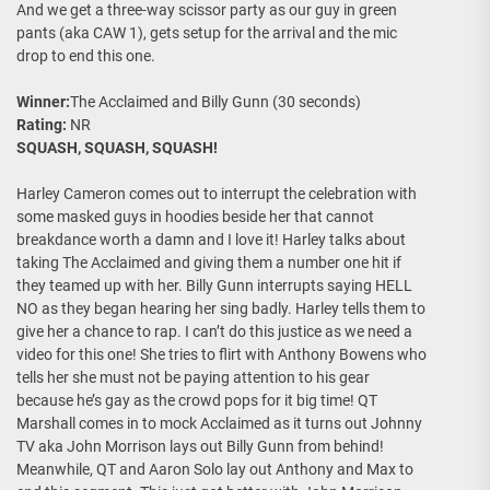
And we get a three-way scissor party as our guy in green
pants (aka CAW 1), gets setup for the arrival and the mic
drop to end this one.
Winner:
The Acclaimed and Billy Gunn (30 seconds)
Rating:
NR
SQUASH, SQUASH, SQUASH!
Harley Cameron comes out to interrupt the celebration with
some masked guys in hoodies beside her that cannot
breakdance worth a damn and I love it! Harley talks about
taking The Acclaimed and giving them a number one hit if
they teamed up with her. Billy Gunn interrupts saying HELL
NO as they began hearing her sing badly. Harley tells them to
give her a chance to rap. I can’t do this justice as we need a
video for this one! She tries to flirt with Anthony Bowens who
tells her she must not be paying attention to his gear
because he’s gay as the crowd pops for it big time! QT
Marshall comes in to mock Acclaimed as it turns out Johnny
TV aka John Morrison lays out Billy Gunn from behind!
Meanwhile, QT and Aaron Solo lay out Anthony and Max to