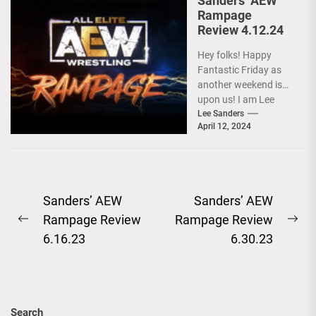
Sanders’ AEW
Rampage
Review 4.12.24
Hey folks! Happy
Fantastic Friday as
another weekend is
upon us! I am Lee
Sanders, and after a
Lee Sanders
April 12, 2024
baffling segment...
Post
Sanders’ AEW
Sanders’ AEW
Rampage Review
Rampage Review
navigation
Previous
Ne
6.16.23
6.30.23
post:
pos
Search