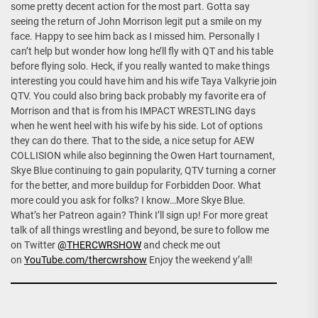
some pretty decent action for the most part. Gotta say
seeing the return of John Morrison legit put a smile on my
face. Happy to see him back as I missed him. Personally I
can’t help but wonder how long he’ll fly with QT and his table
before flying solo. Heck, if you really wanted to make things
interesting you could have him and his wife Taya Valkyrie join
QTV. You could also bring back probably my favorite era of
Morrison and that is from his IMPACT WRESTLING days
when he went heel with his wife by his side. Lot of options
they can do there. That to the side, a nice setup for AEW
COLLISION while also beginning the Owen Hart tournament,
Skye Blue continuing to gain popularity, QTV turning a corner
for the better, and more buildup for Forbidden Door. What
more could you ask for folks? I know…More Skye Blue.
What’s her Patreon again? Think I’ll sign up! For more great
talk of all things wrestling and beyond, be sure to follow me
on Twitter
@THERCWRSHOW
and check me out
on
YouTube.com/thercwrshow
Enjoy the weekend y’all!