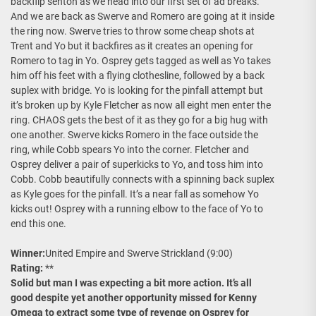
backflip senton as we head into our first set of ad breaks.
And we are back as Swerve and Romero are going at it inside
the ring now. Swerve tries to throw some cheap shots at
Trent and Yo but it backfires as it creates an opening for
Romero to tag in Yo. Osprey gets tagged as well as Yo takes
him off his feet with a flying clothesline, followed by a back
suplex with bridge. Yo is looking for the pinfall attempt but
it’s broken up by Kyle Fletcher as now all eight men enter the
ring. CHAOS gets the best of it as they go for a big hug with
one another. Swerve kicks Romero in the face outside the
ring, while Cobb spears Yo into the corner. Fletcher and
Osprey deliver a pair of superkicks to Yo, and toss him into
Cobb. Cobb beautifully connects with a spinning back suplex
as Kyle goes for the pinfall. It’s a near fall as somehow Yo
kicks out! Osprey with a running elbow to the face of Yo to
end this one.
Winner:
United Empire and Swerve Strickland (9:00)
Rating:
**
Solid but man I was expecting a bit more action. It’s all
good despite yet another opportunity missed for Kenny
Omega to extract some type of revenge on Osprey for