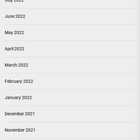
July 2022
June 2022
May 2022
April 2022
March 2022
February 2022
January 2022
December 2021
November 2021