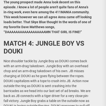
The young prospect made Anna look decent on this
episode. I know a lot of people aren’t quite fans of Anna’s
in-ring work, even here among the 411MANIA community.
This week however we can all agree Anna came off looking
loads better. That Skye Blue though! In the words of one of
my favorite Dave Matthews songs,
“DAAAAAAAAAAAAAAAAAAMN THAT GIRL IS FINE!”
MATCH 4: JUNGLE BOY VS
DOUKI
Nice shoulder tackle by Jungle Boy as DOUKI comes back
with an arm-drag takedown. Jungle Boy with an overhead
chop and an arm-drag takedown of his own. JB misses
charging at DOUKI as he goes flying between the ropes.
DOUKI capitalizes with a tope to crash into JB. Action now
outside the ring as DOUKI is sent crashing into the
barricades as we head into our last set of ad breaks. We are
back as JB connects with a tiger driver for a very close pin-
fall victory. Jungle Boy grabs a table on the outside now as
DOUKI is laying outside the ring. DOUKI manages to pull off