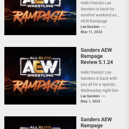
Hello friends! Lee
Sanders is back for
another weekend as
AEW Rampage
follows behind AEW
Lee Sanders
May 11, 2024
Collision due to the
ongoing...
Sanders AEW
Rampage
Review 5.1.24
Hello friends! Lee
Sanders is back with
you all for a special
Wednesday night live
AEW RAMPAGE! I love
Lee Sanders
May 1, 2024
these...
Sanders AEW
Rampage