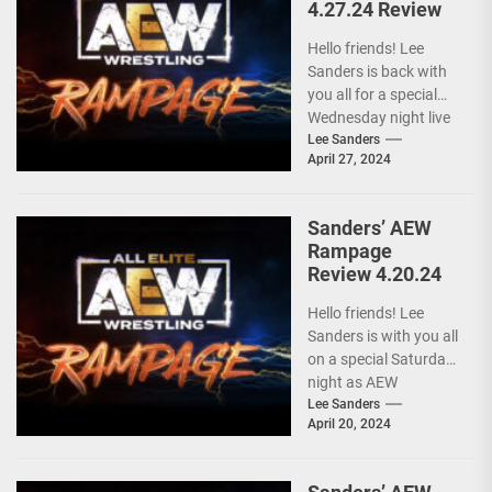
4.27.24 Review
Hello friends! Lee
Sanders is back with
you all for a special
Wednesday night live
AEW RAMPAGE! I love
Lee Sanders
April 27, 2024
these...
Sanders’ AEW
Rampage
Review 4.20.24
Hello friends! Lee
Sanders is with you all
on a special Saturday
night as AEW
RAMPAGE is live and
Lee Sanders
April 20, 2024
following...