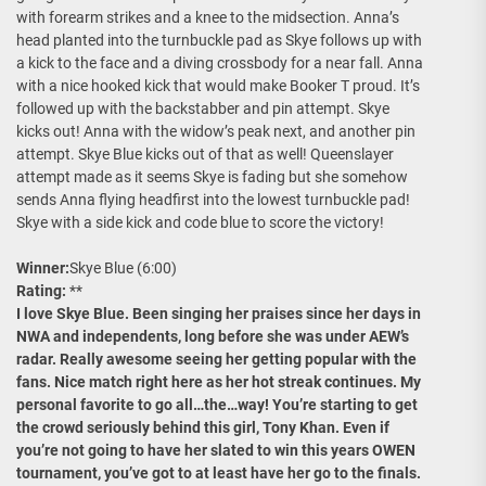
with forearm strikes and a knee to the midsection. Anna’s
head planted into the turnbuckle pad as Skye follows up with
a kick to the face and a diving crossbody for a near fall. Anna
with a nice hooked kick that would make Booker T proud. It’s
followed up with the backstabber and pin attempt. Skye
kicks out! Anna with the widow’s peak next, and another pin
attempt. Skye Blue kicks out of that as well! Queenslayer
attempt made as it seems Skye is fading but she somehow
sends Anna flying headfirst into the lowest turnbuckle pad!
Skye with a side kick and code blue to score the victory!
Winner:
Skye Blue (6:00)
Rating:
**
I love Skye Blue. Been singing her praises since her days in
NWA and independents, long before she was under AEW’s
radar. Really awesome seeing her getting popular with the
fans. Nice match right here as her hot streak continues. My
personal favorite to go all…the…way! You’re starting to get
the crowd seriously behind this girl, Tony Khan. Even if
you’re not going to have her slated to win this years OWEN
tournament, you’ve got to at least have her go to the finals.