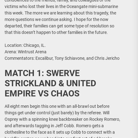
condolences to the friends, family, and colleagues of the
victims who lost their lives in the Oceangate mini-submarine
this week. The more we are learning about this tragedy, the
more questions we continue asking. I hope for the now
departed, their families can get some type of resolution so
that this doesn’t happen to other families in the future.
Location: Chicago, IL.
Arena: Wintrust Arena
Commentators: Excalibur, Tony Schiavone, and Chris Jericho
MATCH 1: SWERVE
STRICKLAND & UNITED
EMPIRE VS CHAOS
All eight men begin this one with an all-brawl out before
things get under control (just barely) by the referee. Will
Osprey with a spinning knee backbreaker on Rockey Romero,
and afterwards tagging in Jeff Cobb. Romero gets a
clothesline to the face as it sets up Cobb to connect with a