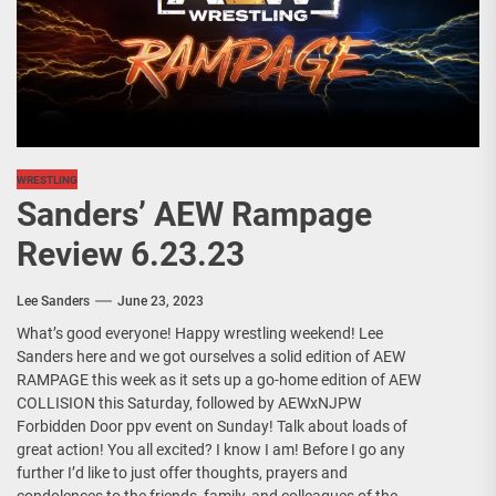
WRESTLING
Sanders’ AEW Rampage
Review 6.23.23
Lee Sanders
June 23, 2023
What’s good everyone! Happy wrestling weekend! Lee
Sanders here and we got ourselves a solid edition of AEW
RAMPAGE this week as it sets up a go-home edition of AEW
COLLISION this Saturday, followed by AEWxNJPW
Forbidden Door ppv event on Sunday! Talk about loads of
great action! You all excited? I know I am! Before I go any
further I’d like to just offer thoughts, prayers and