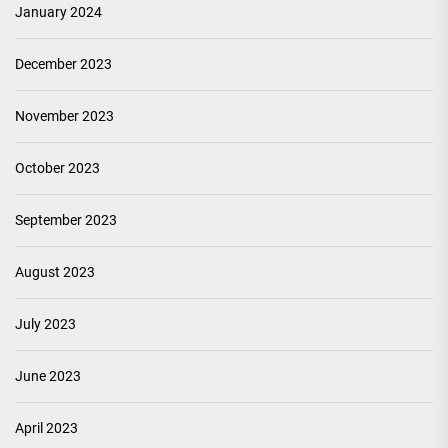
January 2024
December 2023
November 2023
October 2023
September 2023
August 2023
July 2023
June 2023
April 2023