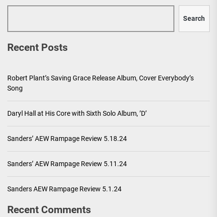
Search
Recent Posts
Robert Plant’s Saving Grace Release Album, Cover Everybody’s
Song
Daryl Hall at His Core with Sixth Solo Album, ’D’
Sanders’ AEW Rampage Review 5.18.24
Sanders’ AEW Rampage Review 5.11.24
Sanders AEW Rampage Review 5.1.24
Recent Comments