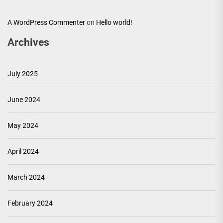
A WordPress Commenter
on
Hello world!
Archives
July 2025
June 2024
May 2024
April 2024
March 2024
February 2024