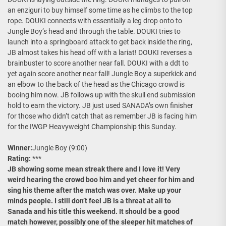
an enziguri to buy himself some time as he climbs to the top
rope. DOUKI connects with essentially a leg drop onto to
Jungle Boy’s head and through the table. DOUKI tries to
launch into a springboard attack to get back inside the ring,
JB almost takes his head off with a lariat! DOUKI reverses a
brainbuster to score another near fall. DOUKI with a ddt to
yet again score another near fall! Jungle Boy a superkick and
an elbow to the back of the head as the Chicago crowd is
booing him now. JB follows up with the skull end submission
hold to earn the victory. JB just used SANADA’s own finisher
for those who didn’t catch that as remember JB is facing him
for the IWGP Heavyweight Championship this Sunday.
Winner:
Jungle Boy (9:00)
Rating:
***
JB showing some mean streak there and I love it! Very
weird hearing the crowd boo him and yet cheer for him and
sing his theme after the match was over. Make up your
minds people. I still don’t feel JB is a threat at all to
Sanada and his title this weekend. It should be a good
match however, possibly one of the sleeper hit matches of