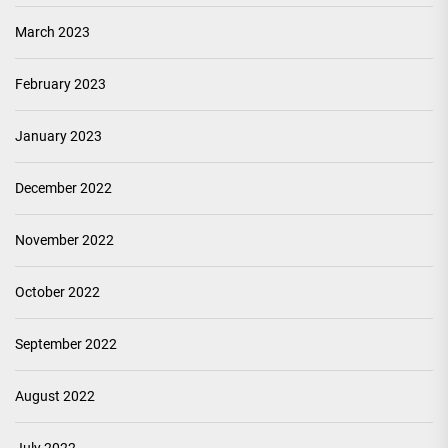
March 2023
February 2023
January 2023
December 2022
November 2022
October 2022
September 2022
August 2022