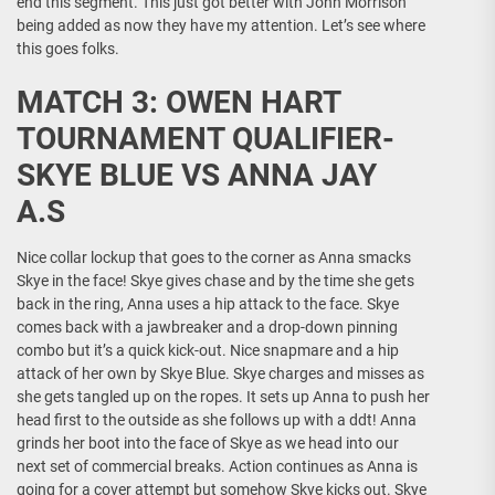
end this segment. This just got better with John Morrison
being added as now they have my attention. Let’s see where
this goes folks.
MATCH 3: OWEN HART
TOURNAMENT QUALIFIER-
SKYE BLUE VS ANNA JAY
A.S
Nice collar lockup that goes to the corner as Anna smacks
Skye in the face! Skye gives chase and by the time she gets
back in the ring, Anna uses a hip attack to the face. Skye
comes back with a jawbreaker and a drop-down pinning
combo but it’s a quick kick-out. Nice snapmare and a hip
attack of her own by Skye Blue. Skye charges and misses as
she gets tangled up on the ropes. It sets up Anna to push her
head first to the outside as she follows up with a ddt! Anna
grinds her boot into the face of Skye as we head into our
next set of commercial breaks. Action continues as Anna is
going for a cover attempt but somehow Skye kicks out. Skye