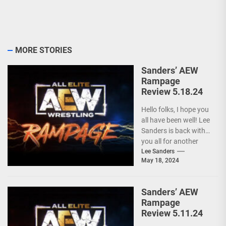
MORE STORIES
Sanders’ AEW
Rampage
Review 5.18.24
Hello folks, I hope you
all have been well! Lee
Sanders is back with
you all for another
installment of...
Lee Sanders
May 18, 2024
Sanders’ AEW
Rampage
Review 5.11.24