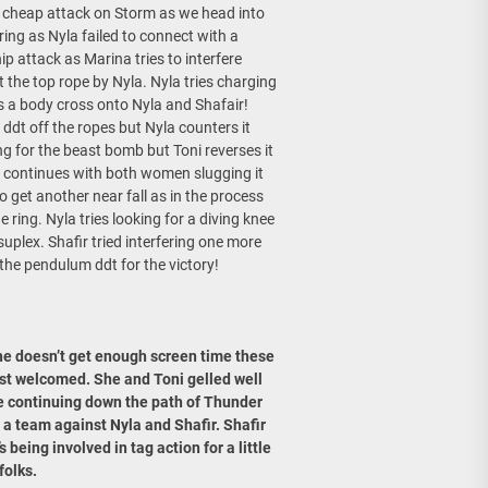
 a cheap attack on Storm as we head into
ring as Nyla failed to connect with a
p attack as Marina tries to interfere
the top rope by Nyla. Nyla tries charging
es a body cross onto Nyla and Shafair!
 ddt off the ropes but Nyla counters it
g for the beast bomb but Toni reverses it
tion continues with both women slugging it
o get another near fall as in the process
 ring. Nyla tries looking for a diving knee
uplex. Shafir tried interfering one more
 the pendulum ddt for the victory!
he doesn’t get enough screen time these
ost welcomed. She and Toni gelled well
e’re continuing down the path of Thunder
 a team against Nyla and Shafir. Shafir
s being involved in tag action for a little
folks.