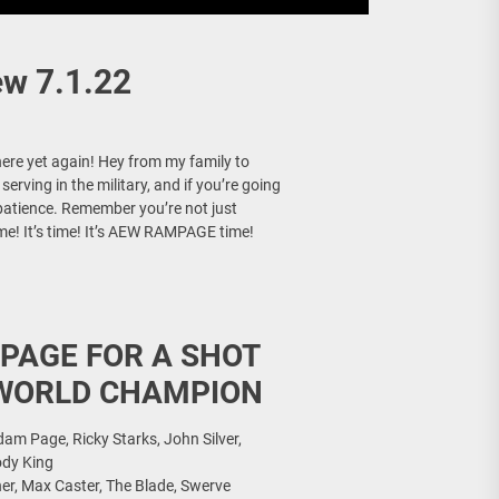
w 7.1.22
here yet again! Hey from my family to
rving in the military, and if you’re going
 patience. Remember you’re not just
time! It’s time! It’s AEW RAMPAGE time!
PAGE FOR A SHOT
 WORLD CHAMPION
m Page, Ricky Starks, John Silver,
ody King
her, Max Caster, The Blade, Swerve