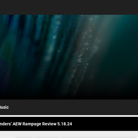
nders AEW Rampage Review 5.1.24
bert Plant’s Saving Grace Release Album, Cover Everybody’s Song
ryl Hall at His Core with Sixth Solo Album, ’D’
usic
nders’ AEW Rampage Review 5.18.24
nders’ AEW Rampage Review 5.11.24