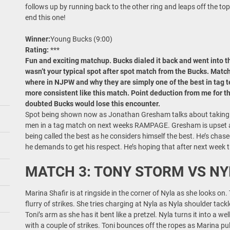
follows up by running back to the other ring and leaps off the top 
end this one!
Winner:
Young Bucks (9:00)
Rating:
***
Fun and exciting matchup. Bucks dialed it back and went into this
wasn’t your typical spot after spot match from the Bucks. Matc
where in NJPW and why they are simply one of the best in tag t
more consistent like this match. Point deduction from me for 
doubted Bucks would lose this encounter.
Spot being shown now as Jonathan Gresham talks about taking on
men in a tag match on next weeks RAMPAGE. Gresham is upset a
being called the best as he considers himself the best. He’s chas
he demands to get his respect. He’s hoping that after next week t
MATCH 3: TONY STORM VS NY
Marina Shafir is at ringside in the corner of Nyla as she looks on
flurry of strikes. She tries charging at Nyla as Nyla shoulder tack
Toni’s arm as she has it bent like a pretzel. Nyla turns it into a w
with a couple of strikes. Toni bounces off the ropes as Marina pu