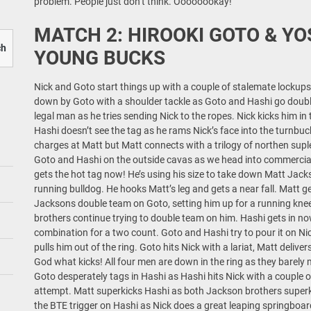
problem. People just don’t think. Oooooookay!
MATCH 2: HIROOKI GOTO & YO
ch
YOUNG BUCKS
Nick and Goto start things up with a couple of stalemate lockups. 
down by Goto with a shoulder tackle as Goto and Hashi go doub
legal man as he tries sending Nick to the ropes. Nick kicks him in 
Hashi doesn’t see the tag as he rams Nick’s face into the turnbuc
charges at Matt but Matt connects with a trilogy of northen suple
Goto and Hashi on the outside cavas as we head into commercia
gets the hot tag now! He’s using his size to take down Matt Jackso
running bulldog. He hooks Matt’s leg and gets a near fall. Matt get
Jacksons double team on Goto, setting him up for a running knee s
brothers continue trying to double team on him. Hashi gets in n
combination for a two count. Goto and Hashi try to pour it on Ni
pulls him out of the ring. Goto hits Nick with a lariat, Matt deliv
God what kicks! All four men are down in the ring as they barely m
Goto desperately tags in Hashi as Hashi hits Nick with a couple of
attempt. Matt superkicks Hashi as both Jackson brothers superki
the BTE trigger on Hashi as Nick does a great leaping springboa