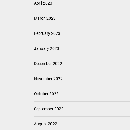
April 2023
March 2023
February 2023
January 2023
December 2022
November 2022
October 2022
September 2022
August 2022