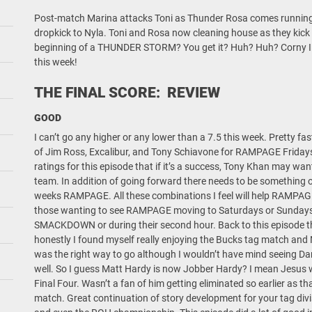
Post-match Marina attacks Toni as Thunder Rosa comes running t
dropkick to Nyla. Toni and Rosa now cleaning house as they kick b
beginning of a THUNDER STORM? You get it? Huh? Huh? Corny 
this week!
THE FINAL SCORE: REVIEW
GOOD
I can’t go any higher or any lower than a 7.5 this week. Pretty fa
of Jim Ross, Excalibur, and Tony Schiavone for RAMPAGE Fridays.
ratings for this episode that if it’s a success, Tony Khan may wa
team. In addition of going forward there needs to be something of
weeks RAMPAGE. All these combinations I feel will help RAMPAGE 
those wanting to see RAMPAGE moving to Saturdays or Sundays. 
SMACKDOWN or during their second hour. Back to this episode th
honestly I found myself really enjoying the Bucks tag match and 
was the right way to go although I wouldn’t have mind seeing Darb
well. So I guess Matt Hardy is now Jobber Hardy? I mean Jesus 
Final Four. Wasn’t a fan of him getting eliminated so earlier as th
match. Great continuation of story development for your tag divis