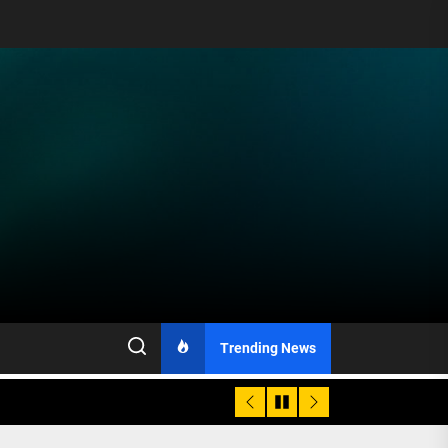
Trending News