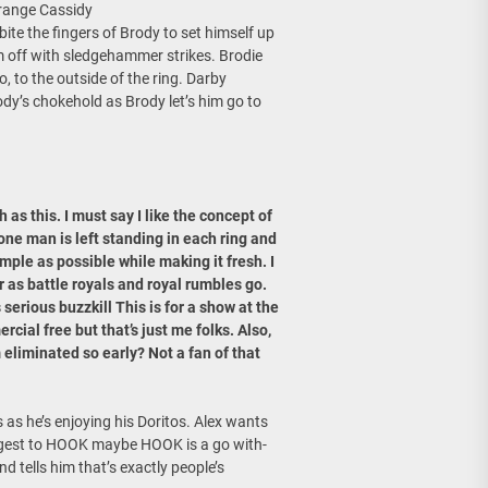
Orange Cassidy
bite the fingers of Brody to set himself up
im off with sledgehammer strikes. Brodie
o, to the outside of the ring. Darby
ody’s chokehold as Brody let’s him go to
as this. I must say I like the concept of
one man is left standing in each ring and
imple as possible while making it fresh. I
r as battle royals and royal rumbles go.
serious buzzkill This is for a show at the
ial free but that’s just me folks. Also,
liminated so early? Not a fan of that
as he’s enjoying his Doritos. Alex wants
ggest to HOOK maybe HOOK is a go with-
 tells him that’s exactly people’s