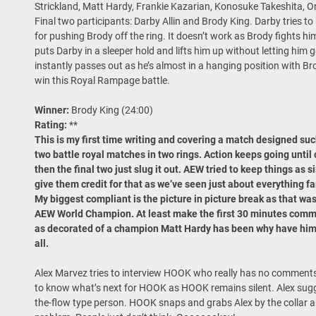
Strickland, Matt Hardy, Frankie Kazarian, Konosuke Takeshita, 
Final two participants: Darby Allin and Brody King. Darby tries to 
for pushing Brody off the ring. It doesn’t work as Brody fights h
puts Darby in a sleeper hold and lifts him up without letting him g
instantly passes out as he’s almost in a hanging position with Br
win this Royal Rampage battle.
Winner:
Brody King (24:00)
Rating:
**
This is my first time writing and covering a match designed such 
two battle royal matches in two rings. Action keeps going until 
then the final two just slug it out. AEW tried to keep things as s
give them credit for that as we’ve seen just about everything fa
My biggest compliant is the picture in picture break as that was 
AEW World Champion. At least make the first 30 minutes commerc
as decorated of a champion Matt Hardy has been why have him e
all.
Alex Marvez tries to interview HOOK who really has no comments 
to know what’s next for HOOK as HOOK remains silent. Alex su
the-flow type person. HOOK snaps and grabs Alex by the collar and