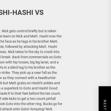
SHI-HASHI VS
Nick gets control briefly but is taken
le team on Nick and Matt. Hashi now the
the face as he tags in his brother Matt.
kle, followed by attacking Matt. Hashi
xes. Nick takes to the sky to crash into
l break. Back from commercials as Goto
n with hip tosses, big leg lariat, and a
s in a blind tag to his brother as the
trike. They pick up a near fall as the
ow as they connect with a headhunter
ck but Matt grabs on Hashi’s ankles and
ers a superkick to Goto and Hashi! Good
ade it to their feet before the ten count.
 side kicks to get a two count pinfall
ck Goto into the other ring. Bucks go for
rd attack onto Goto! Amazing! Nick