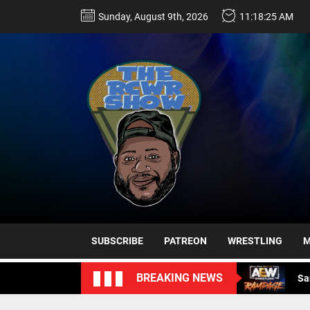
Skip
Sunday, August 9th, 2026
11:18:26 AM
to
the
content
Sa
Ro
Da
SUBSCRIBE
PATREON
WRESTLING
M
Sa
BREAKING NEWS
Sa