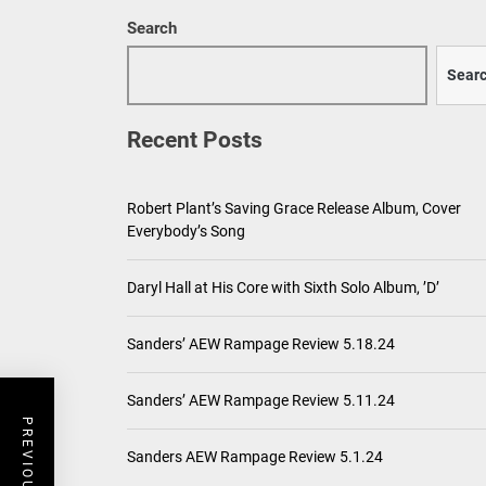
Search
Sear
Recent Posts
Robert Plant’s Saving Grace Release Album, Cover
Everybody’s Song
Daryl Hall at His Core with Sixth Solo Album, ’D’
Sanders’ AEW Rampage Review 5.18.24
Sanders’ AEW Rampage Review 5.11.24
Sanders AEW Rampage Review 5.1.24