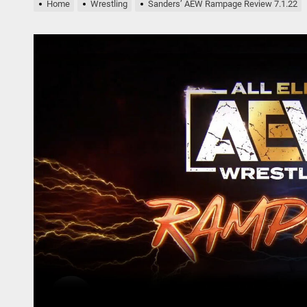
nders AEW Rampage Review 5.1.24
Home
Wrestling
Sanders’ AEW Rampage Review 7.1.22
bert Plant’s Saving Grace Release Album, Cover Everybody’s Song
ryl Hall at His Core with Sixth Solo Album, ’D’
nders’ AEW Rampage Review 5.18.24
nders’ AEW Rampage Review 5.11.24
nders AEW Rampage Review 5.1.24