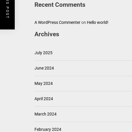
PREVIOUS POST
Recent Comments
A WordPress Commenter
on
Hello world!
Archives
July 2025
June 2024
May 2024
April 2024
March 2024
February 2024