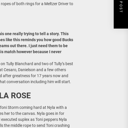
NEXT POST
ropes of both rings for a Meltzer Driver to
 one really trying to tell a story. This
hes like this reminds you how good Bucks
eams out there. I just need them to be
this match however because I never
 Tully Blanchard and two of Tully’s best
t Cesaro, Danielson and a few others
ed after greatness for 17 years now and
hat conversation including him will start.
LA ROSE
. Toni Storm coming hard at Nyla with a
les her to the canvas. Nyla goes in for
ell executed suplex as Toni peppers Nyla
lls the middle rope to send Toni crashing