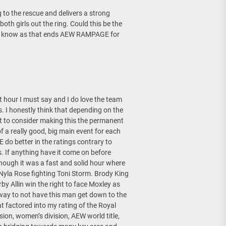
o the rescue and delivers a strong
oth girls out the ring. Could this be the
I know as that ends AEW RAMPAGE for
st hour I must say and I do love the team
 I honestly think that depending on the
nt to consider making this the permanent
 a really good, big main event for each
do better in the ratings contrary to
If anything have it come on before
ough it was a fast and solid hour where
Nyla Rose fighting Toni Storm. Brody King
y Allin win the right to face Moxley as
way to not have this man get down to the
at factored into my rating of the Royal
ion, women’s division, AEW world title,