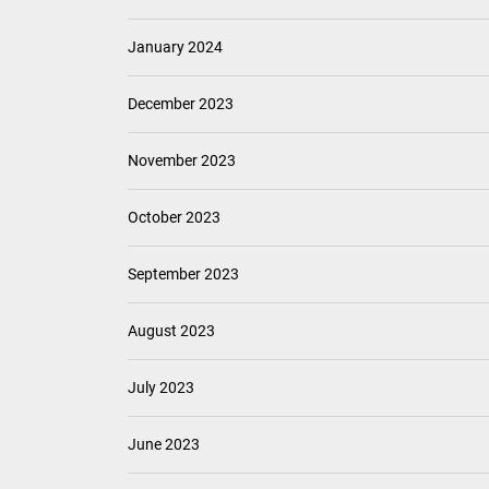
January 2024
December 2023
November 2023
October 2023
September 2023
August 2023
July 2023
June 2023