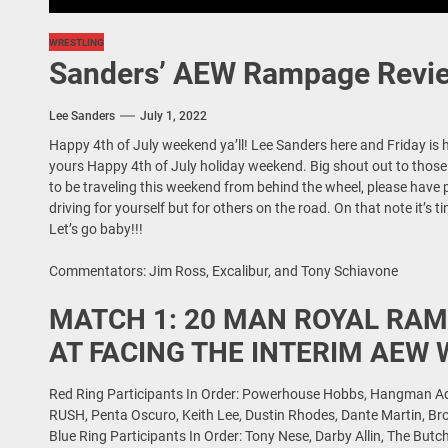
WRESTLING
Sanders’ AEW Rampage Revie
Lee Sanders
July 1, 2022
Happy 4th of July weekend ya’ll! Lee Sanders here and Friday is 
yours Happy 4th of July holiday weekend. Big shout out to those se
to be traveling this weekend from behind the wheel, please have
driving for yourself but for others on the road. On that note it’s 
Let’s go baby!!!
Commentators: Jim Ross, Excalibur, and Tony Schiavone
MATCH 1: 20 MAN ROYAL RAM
AT FACING THE INTERIM AEW
Red Ring Participants In Order: Powerhouse Hobbs, Hangman Ada
RUSH, Penta Oscuro, Keith Lee, Dustin Rhodes, Dante Martin, Br
Blue Ring Participants In Order: Tony Nese, Darby Allin, The Butc