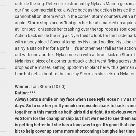
outside the ring. Referee is distracted by Nyla as Marina gets in
our final commercial break. We’re back as the action is inside the 
cannonball on Storm who’s in the corner. Storm counters with a hi
again. Storm stops her as Toni gets her head smacked up against 
at Toni but Toni sends her crashing over the top rope as Toni do
Action back inside the ring as Nyla tried to look for her trademark
with a body block! Cover attempt by Nyla and no dice. Nyla lookin
as Nyla sits on her for a pinfall. It’s another near fall as the ac
out with one another. Nyla comes in with a thrust kick on Storm t
Nyla rips a piece of a corner turnbuckle that went flying across the
drop as she misses, setting up Storm to plant her with a german s
time but gets a boot to the face by Storm as she sets up Nyla for
Winner:
Toni Storm (10:00)
Rating:
***
Always puts a smile on my face when I see Nyla Rose n TV as s
days. So to see her pretty much on episodes back to back is m
together in this match as both girls did alright. It’s obvious w
vs Storm for the championship but first we need to see them as
is getting better but she has a long way to go. It’s good that she’
bit to help cover up some more shortcomings but give her time 