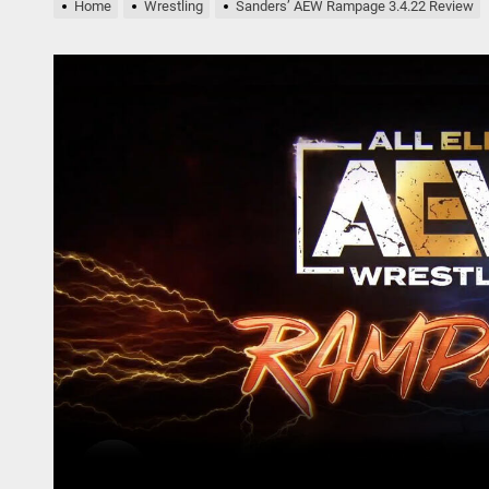
Home
Wrestling
Sanders’ AEW Rampage 3.4.22 Review
nders AEW Rampage Review 5.1.24
bert Plant’s Saving Grace Release Album, Cover Everybody’s Song
ryl Hall at His Core with Sixth Solo Album, ’D’
nders’ AEW Rampage Review 5.18.24
nders’ AEW Rampage Review 5.11.24
nders AEW Rampage Review 5.1.24