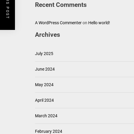
PREVIOUS POST
Recent Comments
A WordPress Commenter
on
Hello world!
Archives
July 2025
June 2024
May 2024
April 2024
March 2024
February 2024