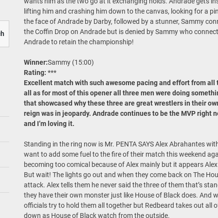
wants him as the two go at it exchanging holds. Andrade gets in
lifting him and crashing him down to the canvas, looking for a pin
the face of Andrade by Darby, followed by a stunner, Sammy con
the Coffin Drop on Andrade but is denied by Sammy who connects
ch
Andrade to retain the championship!
Winner:
Sammy (15:00)
Rating:
***
Excellent match with such awesome pacing and effort from all t
all as for most of this opener all three men were doing someth
that showcased why these three are great wrestlers in their ow
reign was in jeopardy. Andrade continues to be the MVP right no
and I’m loving it.
Standing in the ring now is Mr. PENTA SAYS Alex Abrahantes wit
want to add some fuel to the fire of their match this weekend aga
becoming too comical because of Alex mainly but it appears Alex 
But wait! The lights go out and when they come back on The Hou
attack. Alex tells them he never said the three of them that’s sta
they have their own monster just like House of Black does. And 
officials try to hold them all together but Redbeard takes out all o
down as House of Black watch from the outside.