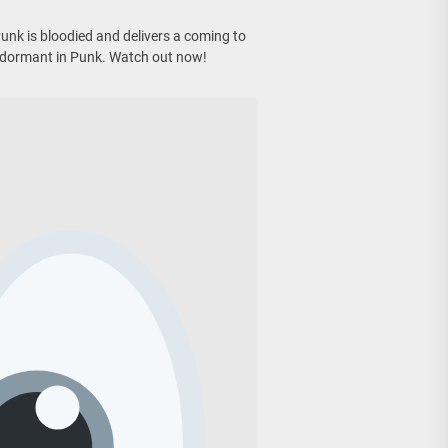
nk is bloodied and delivers a coming to
 dormant in Punk. Watch out now!