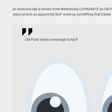
An exclusive clip is shown from Wednesday’s DYNAMITE as CM Pu
Jesus promo as apparently MJF woke up something that’s been
CM Punk sends a message to MJF