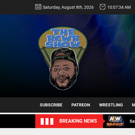
Skip
Saturday, August 8th, 2026
10:07:35 AM
to
the
content
Sa
Ro
Da
SUBSCRIBE
PATREON
WRESTLING
M
Sa
BREAKING NEWS
Sa