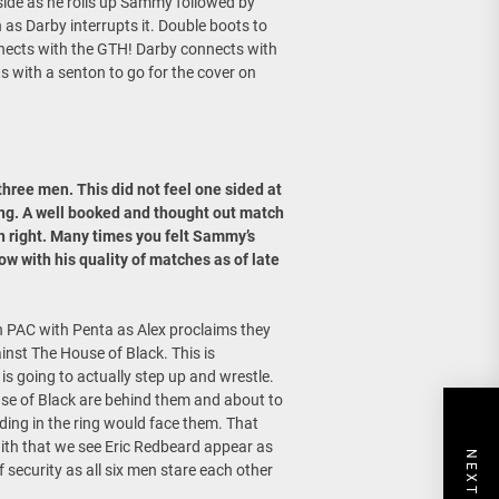
side as he rolls up Sammy followed by
 as Darby interrupts it. Double boots to
nects with the GTH! Darby connects with
 with a senton to go for the cover on
hree men. This did not feel one sided at
ing. A well booked and thought out match
n right. Many times you felt Sammy’s
w with his quality of matches as of late
h PAC with Penta as Alex proclaims they
inst The House of Black. This is
is going to actually step up and wrestle.
se of Black are behind them and about to
nding in the ring would face them. That
with that we see Eric Redbeard appear as
f security as all six men stare each other