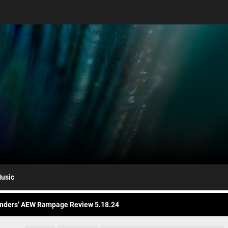
nders AEW Rampage Review 5.1.24
bert Plant’s Saving Grace Release Album, Cover Everybody’s Song
ryl Hall at His Core with Sixth Solo Album, ’D’
usic
nders’ AEW Rampage Review 5.18.24
nders’ AEW Rampage Review 5.11.24