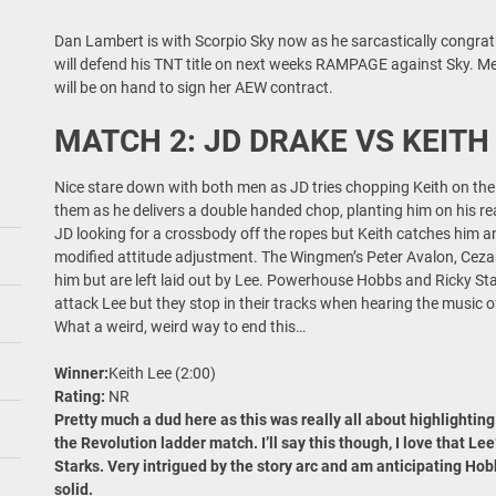
Dan Lambert is with Scorpio Sky now as he sarcastically congr
will defend his TNT title on next weeks RAMPAGE against Sky.
will be on hand to sign her AEW contract.
MATCH 2: JD DRAKE VS KEITH
Nice stare down with both men as JD tries chopping Keith on the 
them as he delivers a double handed chop, planting him on his rea
JD looking for a crossbody off the ropes but Keith catches him a
modified attitude adjustment. The Wingmen’s Peter Avalon, Ceza
him but are left laid out by Lee. Powerhouse Hobbs and Ricky Sta
attack Lee but they stop in their tracks when hearing the music o
What a weird, weird way to end this…
Winner:
Keith Lee (2:00)
Rating:
NR
Pretty much a dud here as this was really all about highlighting
the Revolution ladder match. I’ll say this though, I love that Le
Starks. Very intrigued by the story arc and am anticipating Hobb
solid.