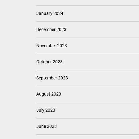
January 2024
December 2023
November 2023
October 2023
September 2023
August 2023
July 2023
June 2023