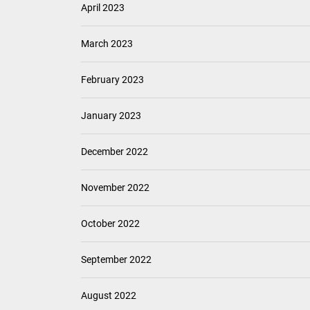
April 2023
March 2023
February 2023
January 2023
December 2022
November 2022
October 2022
September 2022
August 2022