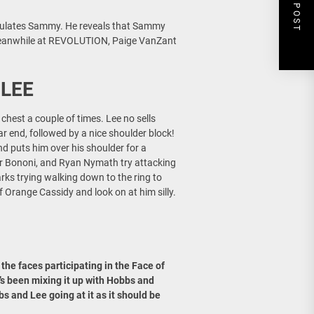
NEXT POST
atulates Sammy. He reveals that Sammy
 Meanwhile at REVOLUTION, Paige VanZant
 LEE
chest a couple of times. Lee no sells
r end, followed by a nice shoulder block!
nd puts him over his shoulder for a
r Bononi, and Ryan Nymath try attacking
rks trying walking down to the ring to
f Orange Cassidy and look on at him silly.
 the faces participating in the Face of
e’s been mixing it up with Hobbs and
s and Lee going at it as it should be