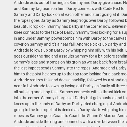
Andrade exits out of the ring as Sammy and Darby give chase. He 
and Sammy tag team on him. Darby connects with Code Red for 
Sammy and Darby look on at each other and start going at it. D
the ropes goes Darby as Sammy leapfrogs over Darby, followed b
beautiful dropkick! Sammy has Darby in the corner now, delivering
knee connects to the face of Darby. Sammy tries looking for a 
in and under Sammy, powerbombs him with Darby to the canvas! 
cover on Sammy and it’s a near fall! Andrade picks up Darby and 
Andrade follows up on Darby by whipping him silly with his belt. 
goes outside the ring and assaults Sammy for a bit before sendi
Sammy’s legs and stomps on his groin as we are back from brea
the last impact sends Sammy into the ropes. Andrade and Darby 
him to the point he goes up to the top rope looking for a back 
Andrade realizes this and does a backflip, followed by a standi
near fall. Andrade follows up laying out Darby as finally all three 
all out slug and chop fest. Sammy connects with a thrust kick 
into the corner. Sammy charges at Darby but gets pushed and tos
knees up to the body of Darby as Darby tried charging at Andrad
going to the top rope but is denied as Darby starts whipping him 
ropes as Sammy goes Coast to Coast like Shane O’ Mac on Andra
Andrade outside the ring and connects with a dive between the 