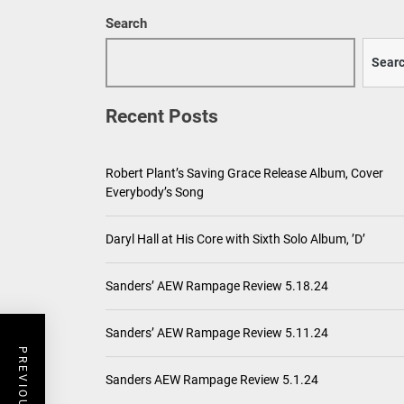
Search
Sear
Recent Posts
Robert Plant’s Saving Grace Release Album, Cover
Everybody’s Song
Daryl Hall at His Core with Sixth Solo Album, ’D’
Sanders’ AEW Rampage Review 5.18.24
Sanders’ AEW Rampage Review 5.11.24
Sanders AEW Rampage Review 5.1.24