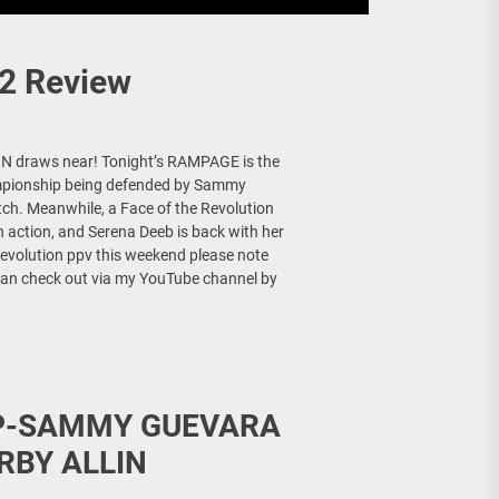
2 Review
N draws near! Tonight’s RAMPAGE is the
hampionship being defended by Sammy
atch. Meanwhile, a Face of the Revolution
n action, and Serena Deeb is back with her
Revolution ppv this weekend please note
ou can check out via my YouTube channel by
IP-SAMMY GUEVARA
RBY ALLIN