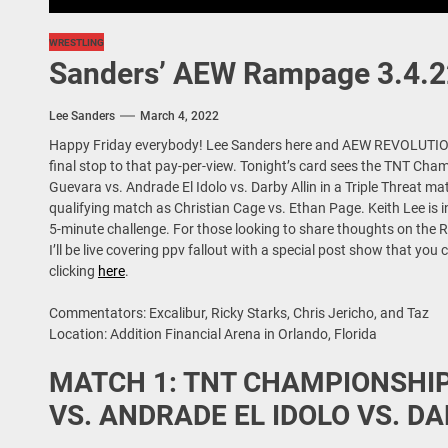
WRESTLING
Sanders’ AEW Rampage 3.4.2
Lee Sanders
March 4, 2022
Happy Friday everybody! Lee Sanders here and AEW REVOLUTIO
final stop to that pay-per-view. Tonight’s card sees the TNT C
Guevara vs. Andrade El Idolo vs. Darby Allin in a Triple Threat m
qualifying match as Christian Cage vs. Ethan Page. Keith Lee is i
5-minute challenge. For those looking to share thoughts on the 
I’ll be live covering ppv fallout with a special post show that y
clicking
here
.
Commentators: Excalibur, Ricky Starks, Chris Jericho, and Taz
Location: Addition Financial Arena in Orlando, Florida
MATCH 1: TNT CHAMPIONSH
VS. ANDRADE EL IDOLO VS. DA