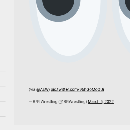
(via
@AEW
)
pic.twitter.com/96hGoMoOUi
— B/R Wrestling (@BRWrestling)
March 5, 2022