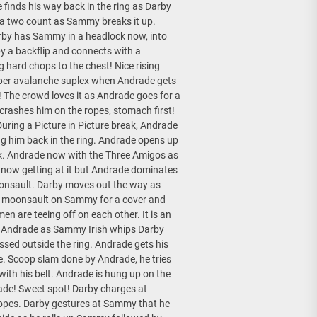
finds his way back in the ring as Darby
a two count as Sammy breaks it up.
arby has Sammy in a headlock now, into
y a backflip and connects with a
 hard chops to the chest! Nice rising
super avalanche suplex when Andrade gets
The crowd loves it as Andrade goes for a
crashes him on the ropes, stomach first!
During a Picture in Picture break, Andrade
ng him back in the ring. Andrade opens up
k. Andrade now with the Three Amigos as
now getting at it but Andrade dominates
moonsault. Darby moves out the way as
ng moonsault on Sammy for a cover and
men are teeing off on each other. It is an
on Andrade as Sammy Irish whips Darby
sed outside the ring. Andrade gets his
e. Scoop slam done by Andrade, he tries
with his belt. Andrade is hung up on the
de! Sweet spot! Darby charges at
ropes. Darby gestures at Sammy that he