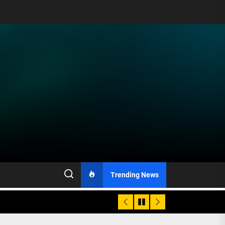
Trending News