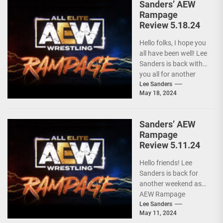
Sanders’ AEW
Rampage
Review 5.18.24
Hello folks, I hope you
all have been well! Lee
Sanders is back with
you all for another
installment of...
Lee Sanders
May 18, 2024
Sanders’ AEW
Rampage
Review 5.11.24
Hello friends! Lee
Sanders is back for
another weekend as
AEW Rampage
follows behind AEW
Lee Sanders
May 11, 2024
Collision due to the