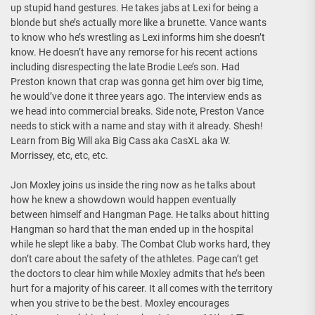
up stupid hand gestures. He takes jabs at Lexi for being a
blonde but she’s actually more like a brunette. Vance wants
to know who he’s wrestling as Lexi informs him she doesn’t
know. He doesn’t have any remorse for his recent actions
including disrespecting the late Brodie Lee’s son. Had
Preston known that crap was gonna get him over big time,
he would’ve done it three years ago. The interview ends as
we head into commercial breaks. Side note, Preston Vance
needs to stick with a name and stay with it already. Shesh!
Learn from Big Will aka Big Cass aka CasXL aka W.
Morrissey, etc, etc, etc.
Jon Moxley joins us inside the ring now as he talks about
how he knew a showdown would happen eventually
between himself and Hangman Page. He talks about hitting
Hangman so hard that the man ended up in the hospital
while he slept like a baby. The Combat Club works hard, they
don’t care about the safety of the athletes. Page can’t get
the doctors to clear him while Moxley admits that he’s been
hurt for a majority of his career. It all comes with the territory
when you strive to be the best. Moxley encourages