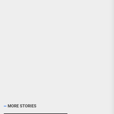
MORE STORIES