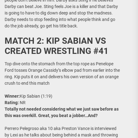
people don’t believe in him. Darby asks Sting if he believes
Darby can beat Joe. Sting feels Joe is a killer and that Darby
is going to have to dig down deep and stop the madness.
Darby needs to stop feeding into what people think and go
do the job already, go get his title back.
MATCH 2: KIP SABIAN VS
CREATED WRESTLING #41
Top dive onto the stomach from the top rope as Penelope
Ford tosses Orange Cassidy’s elbow pad from earlier into the
ring. Kip puts it on and delivers his own version of an orange
crush to end this match
Winner:
Kip Sabian (1:19)
Rating:
NR
Totally not needed considering what we just saw before as
this was overkill. Great, you beat a jobber…And?
Perrero Pelegroso aka 10 aka Preston Vance is interviewed
by Lexi as he talks about being behind a mask and throwing