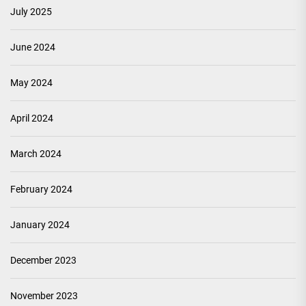
July 2025
June 2024
May 2024
April 2024
March 2024
February 2024
January 2024
December 2023
November 2023