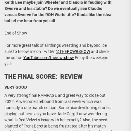
Keith Lee maybe join Wheeler and Claudio in feuding with
Swerve and his stable? Do we eventually see Claudio
versus Swerve for the ROH World title? Kinda like the idea
but let me hear from you all.
End of Show
For more great talk of all things wrestling and beyond, be
sure to follow me on Twitter
@THERCWRSHOW
and check
me out on
YouTube.com/thercwrshow
Enjoy the weekend
y’all!
THE FINAL SCORE: REVIEW
VERY GOOD
A very strong final RAMPAGE and greet way to close out
2022. A welcomed rebound from last week which was
honestly a one match edition. Some nice developing stories
playing out here as you have Jade Cargill now wondering
what is Red Velvet’s issue with her exactly? Also, the seed
planted of Trent Beretta being frustrated after his match