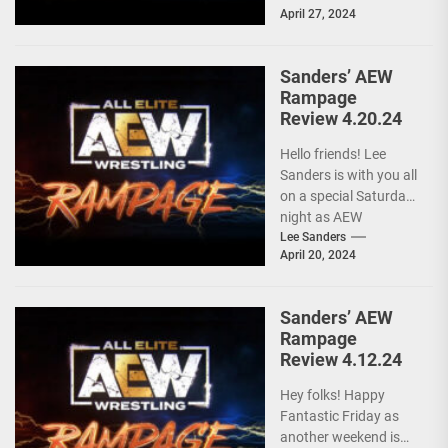
April 27, 2024
these...
Sanders’ AEW
Rampage
Review 4.20.24
Hello friends! Lee
Sanders is with you all
on a special Saturday
night as AEW
RAMPAGE is live and
Lee Sanders
April 20, 2024
following...
Sanders’ AEW
Rampage
Review 4.12.24
Hey folks! Happy
Fantastic Friday as
another weekend is