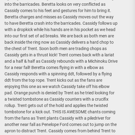
into the barricades. Beretta looks on very conflicted as
Cassidy comes to his feet and gestures for him to bring it.
Beretta charges and misses as Cassidy moves out the way
to have Beretta crash into the barricades. Cassidy follows up
with a dropkick while his hands are in his pocket as we head
into our first set of ad breaks. We are back as both men are
back inside the ring now as Cassidy delivers a hard chop to
the chest of Trent. Soon both men are trading chops as
Cassidy gets in a thrust kick! Trent comes back with a lariat
and a half & half as Cassidy rebounds with a Michinoku Drive
for a near fall! Beretta comes flying in with a elbow as
Cassidy responds with a spinning ddt, followed by a flying
ddt from the top rope. Trent kicks out as the fans are
enjoying this one as we watch Cassidy take off his elbow
pad. Orange punch is denied by Trent as he tried looking for
a twisted tombstone as Cassidy counters with a crucifix
rollup. Trent gets out of the hold and applies the twisted
tombstone for a kick out. THIS IS AWESOME chants coming
from the fans as Trent plants Cassidy with a piledriver for
another near fall as Penelope Ford comes out to jump on the
apron to distract Trent. Cassidy comes from behind Trent to