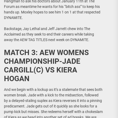
Hangman to ask his doctors about January 11th at The
Forum as meantime he wants for his “bitch ass” to keep his
hands up. Moxley hopes to see him 1 on 1 at that respected
DYNAMITE.
Backstage, Jay Lethal and Jeff Jarrett chew into The
Acclaimed as they seek to end their careers while taking
away the AEW TAG TITLES next week on DYNAMITE.
MATCH 3: AEW WOMENS
CHAMPIONSHIP-JADE
CARGILL(C) VS KIERA
HOGAN
And we begin with a lockup as it’s a stalemate that sees both
women break. Jade with a kick to the midsection, followed
by a delayed-staling suplex as Kiera reverses it into a pinning
predicament. Jade gets out of it quickly as she looks for a
pump kick but misses. She redeems herself with a chokeslam
of Kiera as we head into another set of ad breaks. We are