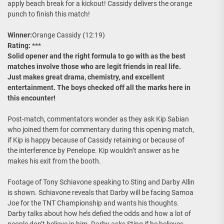
apply beach break for a kickout! Cassidy delivers the orange
punch to finish this match!
Winner:
Orange Cassidy (12:19)
Rating:
***
Solid opener and the right formula to go with as the best
matches involve those who are legit friends in real life.
Just makes great drama, chemistry, and excellent
entertainment. The boys checked off all the marks here in
this encounter!
Post-match, commentators wonder as they ask Kip Sabian
who joined them for commentary during this opening match,
if Kip is happy because of Cassidy retaining or because of
the interference by Penelope. Kip wouldn’t answer as he
makes his exit from the booth.
Footage of Tony Schiavone speaking to Sting and Darby Allin
is shown. Schiavone reveals that Darby will be facing Samoa
Joe for the TNT Championship and wants his thoughts.
Darby talks about how he’s defied the odds and how a lot of