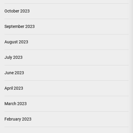
October 2023
September 2023
August 2023
July 2023
June 2023
April 2023
March 2023
February 2023