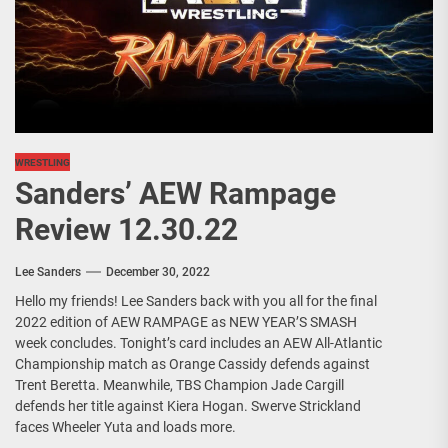
WRESTLING
Sanders’ AEW Rampage
Review 12.30.22
Lee Sanders
December 30, 2022
Hello my friends! Lee Sanders back with you all for the final
2022 edition of AEW RAMPAGE as NEW YEAR’S SMASH
week concludes. Tonight’s card includes an AEW All-Atlantic
Championship match as Orange Cassidy defends against
Trent Beretta. Meanwhile, TBS Champion Jade Cargill
defends her title against Kiera Hogan. Swerve Strickland
faces Wheeler Yuta and loads more.