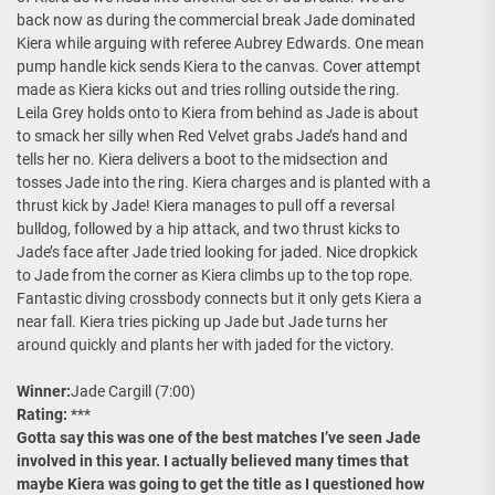
back now as during the commercial break Jade dominated
Kiera while arguing with referee Aubrey Edwards. One mean
pump handle kick sends Kiera to the canvas. Cover attempt
made as Kiera kicks out and tries rolling outside the ring.
Leila Grey holds onto to Kiera from behind as Jade is about
to smack her silly when Red Velvet grabs Jade’s hand and
tells her no. Kiera delivers a boot to the midsection and
tosses Jade into the ring. Kiera charges and is planted with a
thrust kick by Jade! Kiera manages to pull off a reversal
bulldog, followed by a hip attack, and two thrust kicks to
Jade’s face after Jade tried looking for jaded. Nice dropkick
to Jade from the corner as Kiera climbs up to the top rope.
Fantastic diving crossbody connects but it only gets Kiera a
near fall. Kiera tries picking up Jade but Jade turns her
around quickly and plants her with jaded for the victory.
Winner:
Jade Cargill (7:00)
Rating:
***
Gotta say this was one of the best matches I’ve seen Jade
involved in this year. I actually believed many times that
maybe Kiera was going to get the title as I questioned how