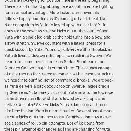
Both men jockeying for position here in the early beginning.
There is a lot of hand grabbing here as both men are fighting
for a vertical advantage. More lockups and reversals,
followed up by counters as it’s coming off a bit theatrical.
Nice scoop slam by Yuta followed up with a senton! Yuta
goes for the cover as Swerve kicks out at the count of one.
Yuta with a single leg crab as the hold turns into a bow and
arrow stretch. Swerve counters with a lateral press for a
quick kickout by Yuta. Yuta drops Swerve with a dropkick as
Yuta delivers a dive over the ropes to crash into Swerve. We
head into a commercial break as Parker Boudreaux and
Granden Goetzman get in Yuma’s face. This causes enough
of a distraction for Swerve to come in with a cheap attack as
we head into our final set of commercial breaks. We are back
as Yuta delivers a back body drop on Swerve! Inside cradle
by Swerve as Yuta barely kicks out! Yuta now to the top rope
as he delivers an elbow strike, followed by a kip-up as he
delivers a suplex! Swerve kicks Yuma’s kneecap as it buys
him time to plant Yuta in a brain buster! Cover attempt made
as Yuta kicks out! Punches to Yuta’s midsection now as we
see a series of rollup pin attempts. Lot of kick outs from
these pin attempt exchanges as fans are chanting for Yuta.