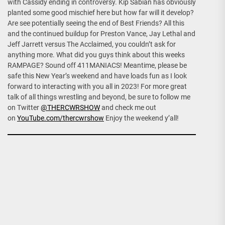
with Cassidy ending in controversy. Kip Sabian has obviously
planted some good mischief here but how far will it develop?
Are see potentially seeing the end of Best Friends? All this
and the continued buildup for Preston Vance, Jay Lethal and
Jeff Jarrett versus The Acclaimed, you couldn’t ask for
anything more. What did you guys think about this weeks
RAMPAGE? Sound off 411MANIACS! Meantime, please be
safe this New Year’s weekend and have loads fun as I look
forward to interacting with you all in 2023! For more great
talk of all things wrestling and beyond, be sure to follow me
on Twitter
@THERCWRSHOW
and check me out
on
YouTube.com/thercwrshow
Enjoy the weekend y’all!