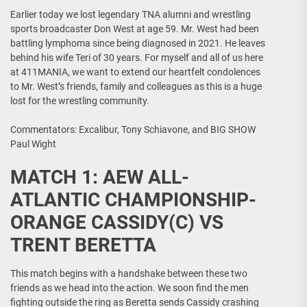
Earlier today we lost legendary TNA alumni and wrestling
sports broadcaster Don West at age 59. Mr. West had been
battling lymphoma since being diagnosed in 2021. He leaves
behind his wife Teri of 30 years. For myself and all of us here
at 411MANIA, we want to extend our heartfelt condolences
to Mr. West’s friends, family and colleagues as this is a huge
lost for the wrestling community.
Commentators: Excalibur, Tony Schiavone, and BIG SHOW
Paul Wight
MATCH 1: AEW ALL-
ATLANTIC CHAMPIONSHIP-
ORANGE CASSIDY(C) VS
TRENT BERETTA
This match begins with a handshake between these two
friends as we head into the action. We soon find the men
fighting outside the ring as Beretta sends Cassidy crashing