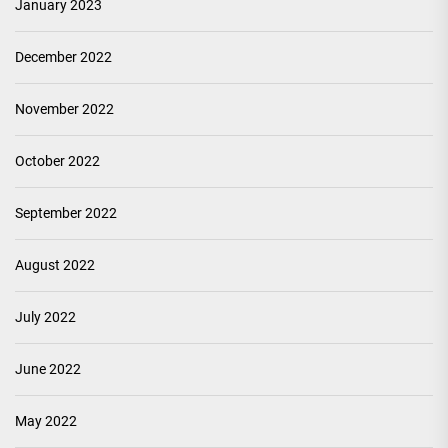
January 2023
December 2022
November 2022
October 2022
September 2022
August 2022
July 2022
June 2022
May 2022