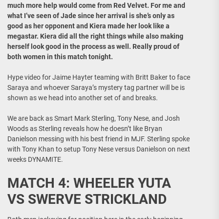
much more help would come from Red Velvet. For me and
what I’ve seen of Jade since her arrival is she’s only as
good as her opponent and Kiera made her look like a
megastar. Kiera did all the right things while also making
herself look good in the process as well. Really proud of
both women in this match tonight.
Hype video for Jaime Hayter teaming with Britt Baker to face
Saraya and whoever Saraya’s mystery tag partner will be is
shown as we head into another set of and breaks.
We are back as Smart Mark Sterling, Tony Nese, and Josh
Woods as Sterling reveals how he doesn’t like Bryan
Danielson messing with his best friend in MJF. Sterling spoke
with Tony Khan to setup Tony Nese versus Danielson on next
weeks DYNAMITE.
MATCH 4: WHEELER YUTA
VS SWERVE STRICKLAND