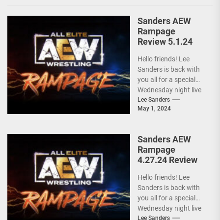
ongoing...
Sanders AEW
Rampage
Review 5.1.24
Hello friends! Lee
Sanders is back with
you all for a special
Wednesday night live
AEW RAMPAGE! I love
Lee Sanders
May 1, 2024
these...
Sanders AEW
Rampage
4.27.24 Review
Hello friends! Lee
Sanders is back with
you all for a special
Wednesday night live
AEW RAMPAGE! I love
Lee Sanders