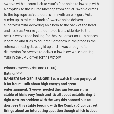
Swerve with a thrust kick to Yuta’s face as he follows up with
a dropkick to the injured kneecap from earlier. Swerve climbs
to the top rope as Yuta derails him with an enziguri. Yuta
climbs up to rake the back of Swerve as he delivers a
superplex! Yuta delivering an elbow to the back of the head
and neck as Swerve gets out to deliver a side kick to the
neck. Swerve tried looking for the JML driver as Yuta senses
it coming and tries to counter. Somehow in the process the
referee almost gets caught up and it was enough of a
distraction for Swerve to deliver a low blow while planting
Yuta in the JML driver for the victory.
Winner:
Swerve Strickland (12:00)
Rating:
****
BANGER! BANGER! BANGER! I can watch these guys go at
it for hours. Talk about high energy and great
entertainment. Swerve needed this win because this
stable of his is very fresh and it’s all about establishing it
right now. No problem with the way this panned out as I
don’t see this stable feuding with the Combat Club just yet.
Brings about an interesting question though which is does