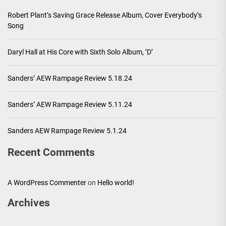
Robert Plant’s Saving Grace Release Album, Cover Everybody’s
Song
Daryl Hall at His Core with Sixth Solo Album, ’D’
Sanders’ AEW Rampage Review 5.18.24
Sanders’ AEW Rampage Review 5.11.24
Sanders AEW Rampage Review 5.1.24
Recent Comments
A WordPress Commenter
on
Hello world!
Archives