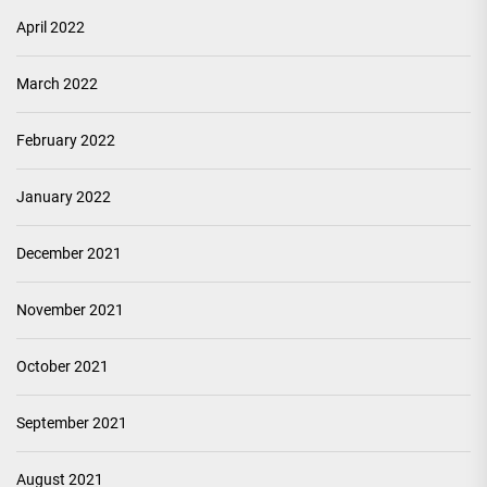
April 2022
March 2022
February 2022
January 2022
December 2021
November 2021
October 2021
September 2021
August 2021