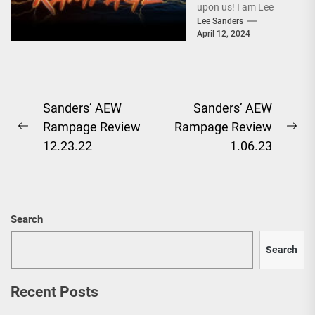
upon us! I am Lee
Sanders, and after a
Lee Sanders
April 12, 2024
baffling segment...
Post
Sanders’ AEW
Sanders’ AEW
Rampage Review
Rampage Review
navigation
Previous
Ne
12.23.22
1.06.23
post:
pos
Search
Search
Recent Posts