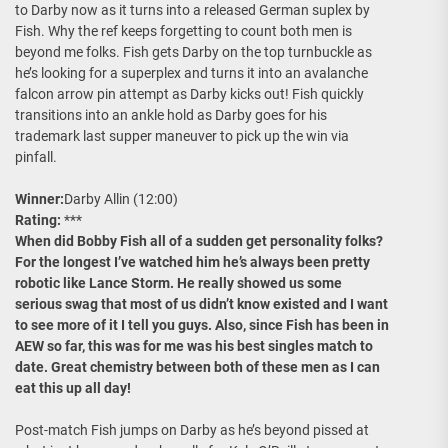
to Darby now as it turns into a released German suplex by
Fish. Why the ref keeps forgetting to count both men is
beyond me folks. Fish gets Darby on the top turnbuckle as
he’s looking for a superplex and turns it into an avalanche
falcon arrow pin attempt as Darby kicks out! Fish quickly
transitions into an ankle hold as Darby goes for his
trademark last supper maneuver to pick up the win via
pinfall.
Winner:
Darby Allin (12:00)
Rating:
***
When did Bobby Fish all of a sudden get personality folks?
For the longest I’ve watched him he’s always been pretty
robotic like Lance Storm. He really showed us some
serious swag that most of us didn’t know existed and I want
to see more of it I tell you guys. Also, since Fish has been in
AEW so far, this was for me was his best singles match to
date. Great chemistry between both of these men as I can
eat this up all day!
Post-match Fish jumps on Darby as he’s beyond pissed at