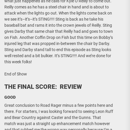
what just happened as he calls for Kyle O’Reilly to come out.
Reilly comes as he has a steel chair in hand and is about to
attack when the lights go out. When the lights come back on
we see it’s–it’s–it’s STING!!!! Sting is back as he take his
baseball bat and rams it into the crown jewels of Reilly. Sting
gives Darby that same chair that Reilly had and goes to town
on Fish. Another Coffin Drop on Fish but this time on Bobby’s
injured leg that was propped in-between the chair by Darby.
Sting and Darby stand tall to end this episode as Sting looks
well rested and a bit bulkier. It’s STING!!!! And we’re done for
this week folks!
End of Show
THE FINAL SCORE: REVIEW
GOOD
Great conclusion to Road Rager minus a few points here and
there. For starters, I was looking forward to seeing Leon Ruff
and Bear Country against Caster and the Gunns. That
match was just a straight up enhancement match however
and that rubbed me the wrong way personally because I’m a