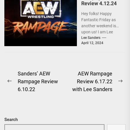
Review 4.12.24
Hey folks! Happy
Fantastic Friday as
another weekend is
upon us! I am Lee
Sanders, and after a
Lee Sanders
April 12, 2024
baffling segment...
Post
Sanders’ AEW
AEW Rampage
Rampage Review
Review 6.17.22
navigation
Previous
Ne
6.10.22
with Lee Sanders
post:
pos
Search