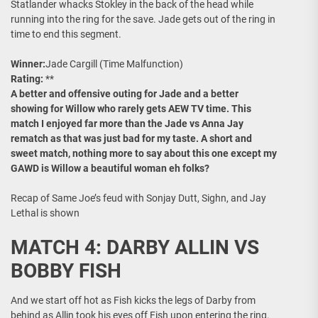
Statlander whacks Stokley in the back of the head while
running into the ring for the save. Jade gets out of the ring in
time to end this segment.
Winner:
Jade Cargill (Time Malfunction)
Rating:
**
A better and offensive outing for Jade and a better
showing for Willow who rarely gets AEW TV time. This
match I enjoyed far more than the Jade vs Anna Jay
rematch as that was just bad for my taste. A short and
sweet match, nothing more to say about this one except my
GAWD is Willow a beautiful woman eh folks?
Recap of Same Joe’s feud with Sonjay Dutt, Sighn, and Jay
Lethal is shown
MATCH 4: DARBY ALLIN VS
BOBBY FISH
And we start off hot as Fish kicks the legs of Darby from
behind as Allin took his eyes off Fish upon entering the ring.