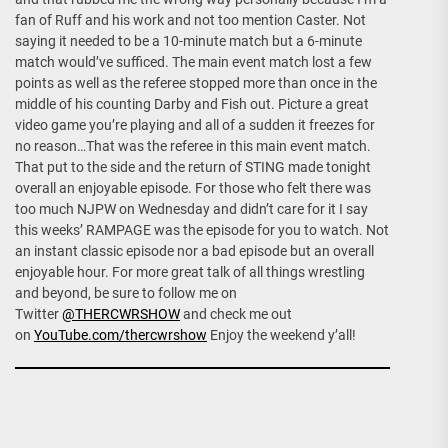
fan of Ruff and his work and not too mention Caster. Not
saying it needed to be a 10-minute match but a 6-minute
match would’ve sufficed. The main event match lost a few
points as well as the referee stopped more than once in the
middle of his counting Darby and Fish out. Picture a great
video game you’re playing and all of a sudden it freezes for
no reason…That was the referee in this main event match.
That put to the side and the return of STING made tonight
overall an enjoyable episode. For those who felt there was
too much NJPW on Wednesday and didn’t care for it I say
this weeks’ RAMPAGE was the episode for you to watch. Not
an instant classic episode nor a bad episode but an overall
enjoyable hour. For more great talk of all things wrestling
and beyond, be sure to follow me on
Twitter
@THERCWRSHOW
and check me out
on
YouTube.com/thercwrshow
Enjoy the weekend y’all!