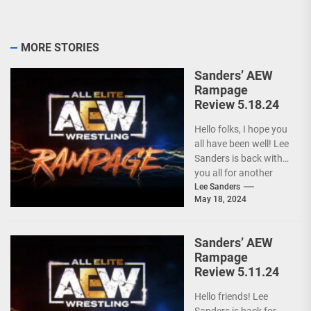
MORE STORIES
Sanders’ AEW
Rampage
Review 5.18.24
Hello folks, I hope you
all have been well! Lee
Sanders is back with
you all for another
installment of...
Lee Sanders
May 18, 2024
Sanders’ AEW
Rampage
Review 5.11.24
Hello friends! Lee