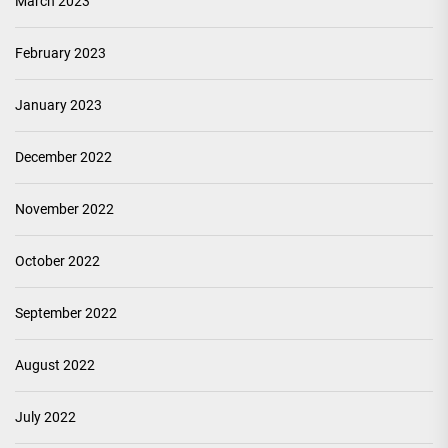
March 2023
February 2023
January 2023
December 2022
November 2022
October 2022
September 2022
August 2022
July 2022