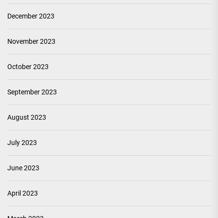
December 2023
November 2023
October 2023
September 2023
August 2023
July 2023
June 2023
April 2023