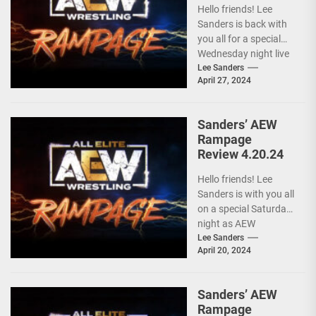
Hello friends! Lee
Sanders is back with
you all for a special
Wednesday night live
AEW RAMPAGE! I love
Lee Sanders
April 27, 2024
these...
Sanders’ AEW
Rampage
Review 4.20.24
Hello friends! Lee
Sanders is with you all
on a special Saturday
night as AEW
RAMPAGE is live and
Lee Sanders
April 20, 2024
following...
Sanders’ AEW
Rampage