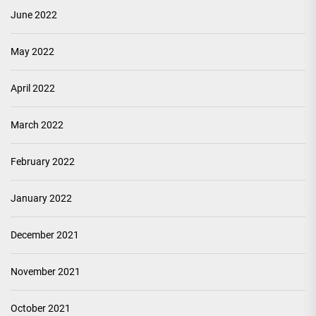
June 2022
May 2022
April 2022
March 2022
February 2022
January 2022
December 2021
November 2021
October 2021