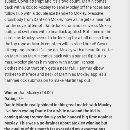
suplex. Cover attempt and it’s a two count. Martin comes
back with a kick to Moxley to send Moxley off the ropes and
follows up with a double axe handle to Moxley. Massive
crossbody from Dante on Moxley now as he gets a near fall
for the cover attempt. Dante looks for a nose dive as Moxley
baits and switches with a headlock applied. Both men in the
corner as Moxley seems to be looking for a half nelson from
the top rope as Martin counters with a sliced bread! Cover
attempt again and it’s a no go. Moxley with a beautiful cutter
on Martin as Martin comes back with a sunset flip but no
mas. Moxley plants him heavy with a Stan Hansen
clothesline but that only gets a near fall. Hammer elbow
strikes to the face and neck of Martin as Moxley applies a
hammerlock submission to make Martin tap out.
Winner:
Jon Moxley (14:00)
Rating:
***
Dante Martin really shined in this great match with Moxley.
I’ve been eyeing Dante for a while now and the kid is
coming along tremendously as he hanged big time against
Moxley. This was a no-brainer about Moxley winning but
the quality of this match far exceeded my expectations