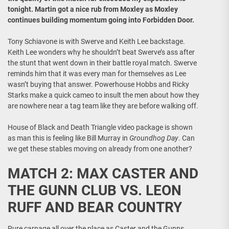
tonight. Martin got a nice rub from Moxley as Moxley
continues building momentum going into Forbidden Door.
Tony Schiavone is with Swerve and Keith Lee backstage.
Keith Lee wonders why he shouldn’t beat Swerve’s ass after
the stunt that went down in their battle royal match. Swerve
reminds him that it was every man for themselves as Lee
wasn’t buying that answer. Powerhouse Hobbs and Ricky
Starks make a quick cameo to insult the men about how they
are nowhere near a tag team like they are before walking off.
House of Black and Death Triangle video package is shown
as man this is feeling like Bill Murray in
Groundhog Day
. Can
we get these stables moving on already from one another?
MATCH 2: MAX CASTER AND
THE GUNN CLUB VS. LEON
RUFF AND BEAR COUNTRY
Pure carnage all over the place as Caster and the Gunns