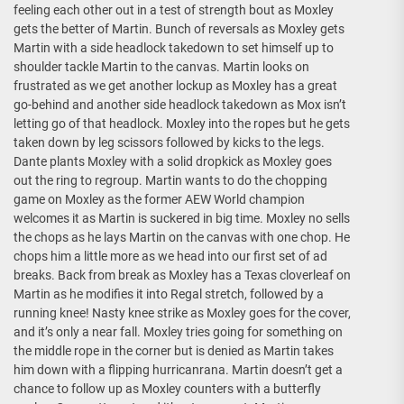
feeling each other out in a test of strength bout as Moxley
gets the better of Martin. Bunch of reversals as Moxley gets
Martin with a side headlock takedown to set himself up to
shoulder tackle Martin to the canvas. Martin looks on
frustrated as we get another lockup as Moxley has a great
go-behind and another side headlock takedown as Mox isn’t
letting go of that headlock. Moxley into the ropes but he gets
taken down by leg scissors followed by kicks to the legs.
Dante plants Moxley with a solid dropkick as Moxley goes
out the ring to regroup. Martin wants to do the chopping
game on Moxley as the former AEW World champion
welcomes it as Martin is suckered in big time. Moxley no sells
the chops as he lays Martin on the canvas with one chop. He
chops him a little more as we head into our first set of ad
breaks. Back from break as Moxley has a Texas cloverleaf on
Martin as he modifies it into Regal stretch, followed by a
running knee! Nasty knee strike as Moxley goes for the cover,
and it’s only a near fall. Moxley tries going for something on
the middle rope in the corner but is denied as Martin takes
him down with a flipping hurricanrana. Martin doesn’t get a
chance to follow up as Moxley counters with a butterfly