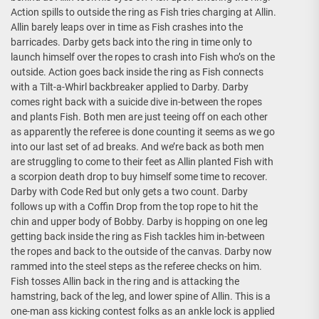
Action spills to outside the ring as Fish tries charging at Allin.
Allin barely leaps over in time as Fish crashes into the
barricades. Darby gets back into the ring in time only to
launch himself over the ropes to crash into Fish who’s on the
outside. Action goes back inside the ring as Fish connects
with a Tilt-a-Whirl backbreaker applied to Darby. Darby
comes right back with a suicide dive in-between the ropes
and plants Fish. Both men are just teeing off on each other
as apparently the referee is done counting it seems as we go
into our last set of ad breaks. And we’re back as both men
are struggling to come to their feet as Allin planted Fish with
a scorpion death drop to buy himself some time to recover.
Darby with Code Red but only gets a two count. Darby
follows up with a Coffin Drop from the top rope to hit the
chin and upper body of Bobby. Darby is hopping on one leg
getting back inside the ring as Fish tackles him in-between
the ropes and back to the outside of the canvas. Darby now
rammed into the steel steps as the referee checks on him.
Fish tosses Allin back in the ring and is attacking the
hamstring, back of the leg, and lower spine of Allin. This is a
one-man ass kicking contest folks as an ankle lock is applied