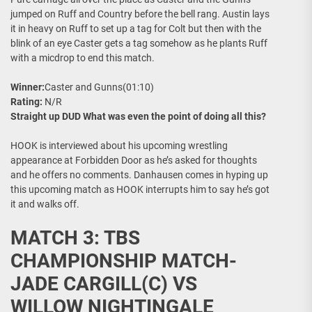
jumped on Ruff and Country before the bell rang. Austin lays
it in heavy on Ruff to set up a tag for Colt but then with the
blink of an eye Caster gets a tag somehow as he plants Ruff
with a micdrop to end this match.
Winner:
Caster and Gunns(01:10)
Rating:
N/R
Straight up DUD What was even the point of doing all this?
HOOK is interviewed about his upcoming wrestling
appearance at Forbidden Door as he’s asked for thoughts
and he offers no comments. Danhausen comes in hyping up
this upcoming match as HOOK interrupts him to say he’s got
it and walks off.
MATCH 3: TBS
CHAMPIONSHIP MATCH-
JADE CARGILL(C) VS
WILLOW NIGHTINGALE