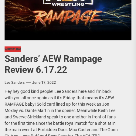
WRESTLING
Sanders’ AEW Rampage
Review 6.17.22
Lee Sanders
June 17, 2022
Hey hey good kind people! Lee Sanders here and I’m back
with you all once again as if it’s Friday, that means it’s AEW
RAMPAGE baby! Solid card lined up for this week as Jon
Moxley vs. Dante Martin in the opener. Meanwhile Keith Lee
and Swerve Strickland speak to one another in front of fans
for the first time since the battle royal match for a shot at in
the main event at Forbidden Door. Max Caster and The Gunn