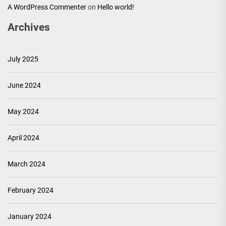
A WordPress Commenter
on
Hello world!
Archives
July 2025
June 2024
May 2024
April 2024
March 2024
February 2024
January 2024