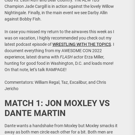
Club vs. Leon Ruff and Bear Country. The AEW TBS
Champion Jade Cargill is in action against the lovely Willow
Nightingale. Finally, in the main event we see Darby Allin
against Bobby Fish.
In case you missed my return to the airwaves this week as I
was on vacation, I highly recommended you check out my
latest podcast episode of
WRESTLING WITH THE TOPICS
. I
document everything from my AWESOME CON 2022
experience, latest drama with
FLASH
actor Erza Miller,
hunting for good food in Washington, D.C. and loads more!
On that note, let’s talk RAMPAGE!
Commentators: William Regal, Taz, Excalibur, and Chris
Jericho
MATCH 1: JON MOXLEY VS
DANTE MARTIN
Dante wants a handshake from Moxley but Moxley smacks it
away as both men circle each other for a bit. Both men are