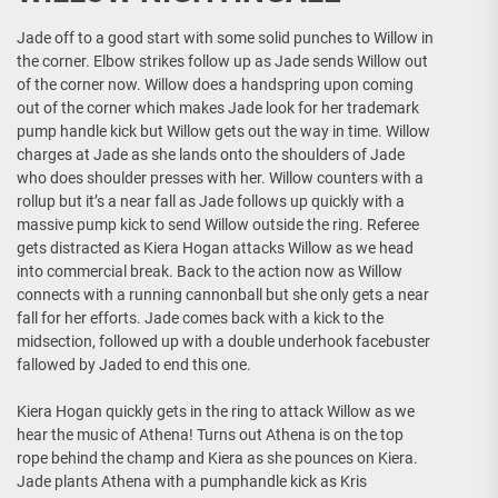
Jade off to a good start with some solid punches to Willow in
the corner. Elbow strikes follow up as Jade sends Willow out
of the corner now. Willow does a handspring upon coming
out of the corner which makes Jade look for her trademark
pump handle kick but Willow gets out the way in time. Willow
charges at Jade as she lands onto the shoulders of Jade
who does shoulder presses with her. Willow counters with a
rollup but it’s a near fall as Jade follows up quickly with a
massive pump kick to send Willow outside the ring. Referee
gets distracted as Kiera Hogan attacks Willow as we head
into commercial break. Back to the action now as Willow
connects with a running cannonball but she only gets a near
fall for her efforts. Jade comes back with a kick to the
midsection, followed up with a double underhook facebuster
fallowed by Jaded to end this one.
Kiera Hogan quickly gets in the ring to attack Willow as we
hear the music of Athena! Turns out Athena is on the top
rope behind the champ and Kiera as she pounces on Kiera.
Jade plants Athena with a pumphandle kick as Kris