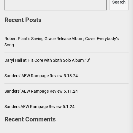
Search
Recent Posts
Robert Plant’s Saving Grace Release Album, Cover Everybody’s
Song
Daryl Hall at His Core with Sixth Solo Album, ’D’
Sanders’ AEW Rampage Review 5.18.24
Sanders’ AEW Rampage Review 5.11.24
Sanders AEW Rampage Review 5.1.24
Recent Comments