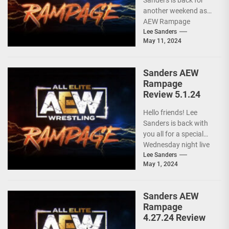
Sanders is back for
another weekend as
AEW Rampage
follows behind AEW
Lee Sanders
May 11, 2024
Collision due to the
ongoing...
Sanders AEW
Rampage
Review 5.1.24
Hello friends! Lee
Sanders is back with
you all for a special
Wednesday night live
AEW RAMPAGE! I love
Lee Sanders
May 1, 2024
these...
Sanders AEW
Rampage
4.27.24 Review